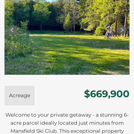
$669,900
Acreage
Welcome to your private getaway - a stunning 6-
acre parcel ideally located just minutes from
Mansfield Ski Club. This exceptional property