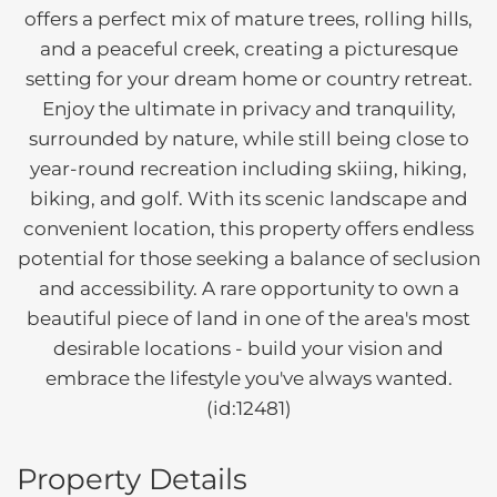
offers a perfect mix of mature trees, rolling hills,
and a peaceful creek, creating a picturesque
setting for your dream home or country retreat.
Enjoy the ultimate in privacy and tranquility,
surrounded by nature, while still being close to
year-round recreation including skiing, hiking,
biking, and golf. With its scenic landscape and
convenient location, this property offers endless
potential for those seeking a balance of seclusion
and accessibility. A rare opportunity to own a
beautiful piece of land in one of the area's most
desirable locations - build your vision and
embrace the lifestyle you've always wanted.
(id:12481)
Property Details