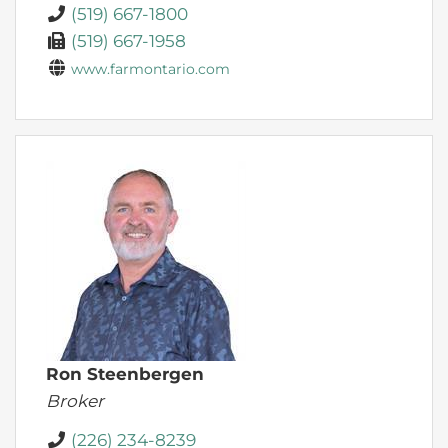
(519) 667-1800
(519) 667-1958
www.farmontario.com
Ron Steenbergen
Broker
(226) 234-8239