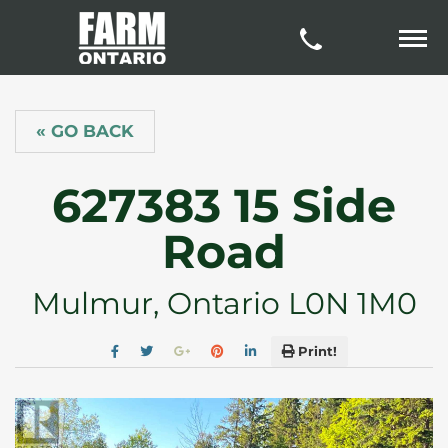
« GO BACK
627383 15 Side
Road
Mulmur, Ontario L0N 1M0
Print!