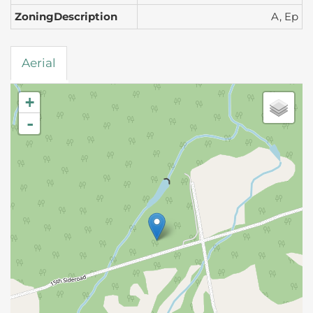
ZoningDescription
A, Ep
Aerial
+
-