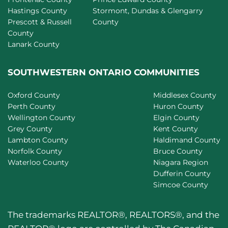
Hastings County
Stormont, Dundas & Glengarry
Prescott & Russell
County
County
Lanark County
SOUTHWESTERN ONTARIO COMMUNITIES
Oxford County
Middlesex County
Perth County
Huron County
Wellington County
Elgin County
Grey County
Kent County
Lambton County
Haldimand County
Norfolk County
Bruce County
Waterloo County
Niagara Region
Dufferin County
Simcoe County
The trademarks REALTOR®, REALTORS®, and the