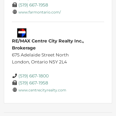
(519) 667-1958
www.farmontario.com/
RE/MAX Centre City Realty Inc.,
Brokerage
675 Adelaide Street North
London,
Ontario
N5Y 2L4
(519) 667-1800
(519) 667-1958
www.centrecityrealty.com