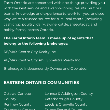
Farm Ontario are concerned with one thing: providing you
with the best service and award-winning results. Put our
teams’ knowledge and experience to work for you, and see
why we’re a trusted source for rural real estate (including
cash crop, poultry, dairy, swine, cattle, sheep/goat, and
hobby farms) across Ontario.
The FarmOntario team is made up of agents that
belong to the following brokerages:
RE/MAX Centre City Realty Inc.
RE/MAX Centre City Phil Spoelstra Realty Inc.
Brokerages Independently Owned and Operated.
EASTERN ONTARIO COMMUNITIES
Ottawa-Carleton
Lennox & Addington County
County
Peterborough County
Renfrew County
Leeds & Grenville County
Frontenac County
Prince Edward County