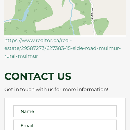
https://www.realtor.ca/real-
estate/29587273/627383-15-side-road-mulmur-
rural-mulmur
CONTACT US
Get in touch with us for more information!