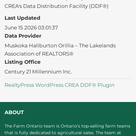
CREA's Data Distribution Facility (DDF®)
Last Updated
June 15 2026 03:01:37
Data Provider
Muskoka Haliburton Orillia – The Lakelands
Association of REALTORS®
Listing Office
Century 21 Millennium Inc.
RealtyPress WordPress CREA DDF® Plugin
ABOUT
The Farm Ontario team is Ontario’s top-selling farm teams
that is fully dedicated to agricultural sales. The team at