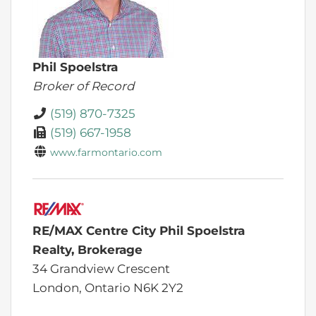
Phil Spoelstra
Broker of Record
(519) 870-7325
(519) 667-1958
www.farmontario.com
RE/MAX Centre City Phil Spoelstra
Realty, Brokerage
34 Grandview Crescent
London,
Ontario
N6K 2Y2