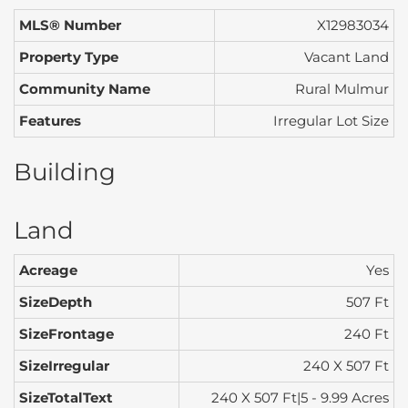
MLS® Number
X12983034
Property Type
Vacant Land
Community Name
Rural Mulmur
Features
Irregular Lot Size
Building
Land
Acreage
Yes
SizeDepth
507 Ft
SizeFrontage
240 Ft
SizeIrregular
240 X 507 Ft
SizeTotalText
240 X 507 Ft|5 - 9.99 Acres