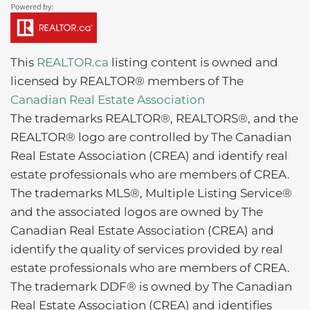
This
REALTOR.ca
listing content is owned and
licensed by REALTOR® members of The
Canadian Real Estate Association
The trademarks REALTOR®, REALTORS®, and the
REALTOR® logo are controlled by The Canadian
Real Estate Association (CREA) and identify real
estate professionals who are members of CREA.
The trademarks MLS®, Multiple Listing Service®
and the associated logos are owned by The
Canadian Real Estate Association (CREA) and
identify the quality of services provided by real
estate professionals who are members of CREA.
The trademark DDF® is owned by The Canadian
Real Estate Association (CREA) and identifies