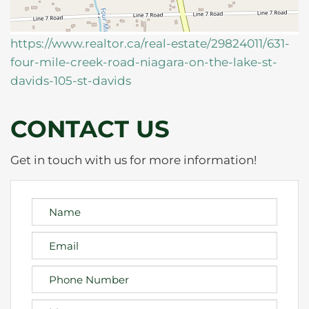
https://www.realtor.ca/real-estate/29824011/631-
four-mile-creek-road-niagara-on-the-lake-st-
davids-105-st-davids
CONTACT US
Get in touch with us for more information!