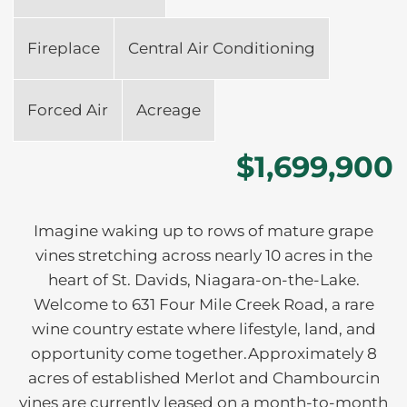
Fireplace
Central Air Conditioning
Forced Air
Acreage
$1,699,900
Imagine waking up to rows of mature grape
vines stretching across nearly 10 acres in the
heart of St. Davids, Niagara-on-the-Lake.
Welcome to 631 Four Mile Creek Road, a rare
wine country estate where lifestyle, land, and
opportunity come together.Approximately 8
acres of established Merlot and Chambourcin
vines are currently leased on a month-to-month