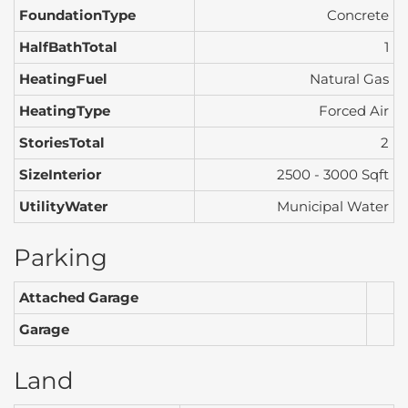
FoundationType
Concrete
HalfBathTotal
1
HeatingFuel
Natural Gas
HeatingType
Forced Air
StoriesTotal
2
SizeInterior
2500 - 3000 Sqft
UtilityWater
Municipal Water
Parking
Attached Garage
Garage
Land