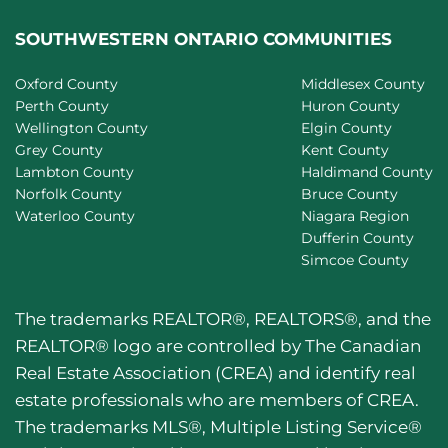
SOUTHWESTERN ONTARIO COMMUNITIES
Oxford County
Middlesex County
Perth County
Huron County
Wellington County
Elgin County
Grey County
Kent County
Lambton County
Haldimand County
Norfolk County
Bruce County
Waterloo County
Niagara Region
Dufferin County
Simcoe County
The trademarks REALTOR®, REALTORS®, and the
REALTOR® logo are controlled by The Canadian
Real Estate Association (CREA) and identify real
estate professionals who are members of CREA.
The trademarks MLS®, Multiple Listing Service®