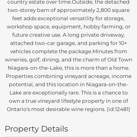
country estate over time.Outside, the detached
two-storey barn of approximately 2,800 square
feet adds exceptional versatility for storage,
workshop space, equipment, hobby farming, or
future creative use. A long private driveway,
attached two-car garage, and parking for 10+
vehicles complete the package.Minutes from
wineries, golf, dining, and the charm of Old Town
Niagara-on-the-Lake, this is more than a home.
Properties combining vineyard acreage, income
potential, and this location in Niagara-on-the-
Lake are exceptionally rare. This is a chance to
own a true vineyard lifestyle property in one of
Ontario's most desirable wine regions. (id:12481)
Property Details