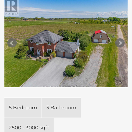
5 Bedroom
3 Bathroom
2500 - 3000 sqft