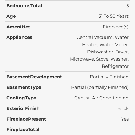
BedroomsTotal
5
Age
31 To 50 Years
Amenities
Fireplace(s)
Appliances
Central Vacuum, Water
Heater, Water Meter,
Dishwasher, Dryer,
Microwave, Stove, Washer,
Refrigerator
BasementDevelopment
Partially Finished
BasementType
Partial (partially Finished)
CoolingType
Central Air Conditioning
ExteriorFinish
Brick
FireplacePresent
Yes
FireplaceTotal
1