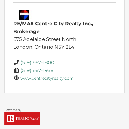
RE/MAX Centre City Realty Inc.,
Brokerage
675 Adelaide Street North
London,
Ontario
N5Y 2L4
(519) 667-1800
(519) 667-1958
www.centrecityrealty.com