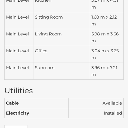
Main Level
Kitchen
3.27 m x 4.01
m
Main Level
Sitting Room
1.68 m x 2.12
m
Main Level
Living Room
5.98 m x 3.66
m
Main Level
Office
3.04 m x 3.65
m
Main Level
Sunroom
3.96 m x 7.21
m
Utilities
Cable
Available
Electricity
Installed