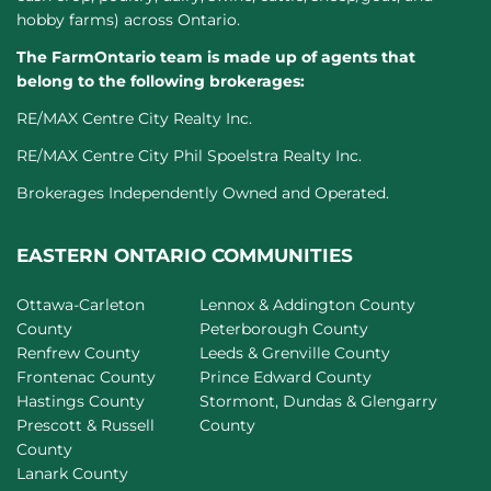
hobby farms) across Ontario.
The FarmOntario team is made up of agents that
belong to the following brokerages:
RE/MAX Centre City Realty Inc.
RE/MAX Centre City Phil Spoelstra Realty Inc.
Brokerages Independently Owned and Operated.
EASTERN ONTARIO COMMUNITIES
Ottawa-Carleton
Lennox & Addington County
County
Peterborough County
Renfrew County
Leeds & Grenville County
Frontenac County
Prince Edward County
Hastings County
Stormont, Dundas & Glengarry
Prescott & Russell
County
County
Lanark County