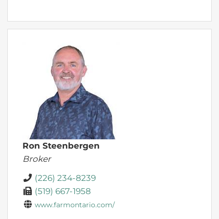
Ron Steenbergen
Broker
(226) 234-8239
(519) 667-1958
www.farmontario.com/