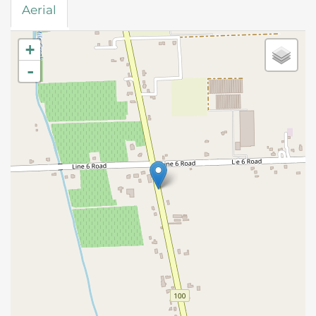
Aerial
+
-