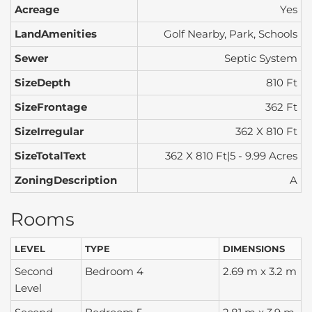
Acreage
Yes
LandAmenities
Golf Nearby, Park, Schools
Sewer
Septic System
SizeDepth
810 Ft
SizeFrontage
362 Ft
SizeIrregular
362 X 810 Ft
SizeTotalText
362 X 810 Ft|5 - 9.99 Acres
ZoningDescription
A
Rooms
LEVEL
TYPE
DIMENSIONS
Second
Bedroom 4
2.69 m x 3.2 m
Level