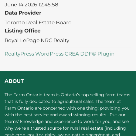
June 14 2026 12:45:58
Data Provider
Toronto Real Estate Board
Listing Office
Royal LePage NRC Realty
RealtyPress WordPress CREA DDF® Plugin
ABOUT
The Farm Ontario team is Ontario’s top-selling farm teams
that is fully dedicated to agricultural sales. The team at
Farm Ontario are concerned with one thing: providing you
with the best service and award-winning results. Put our
teams’ knowledge and experience to work for you, and see
why we’re a trusted source for rural real estate (including
cash crop, poultry, dairy, swine, cattle, sheep/goat, and