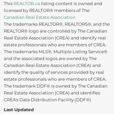
This
REALTOR.ca
listing content is owned and
licensed by REALTOR® members of The
Canadian Real Estate Association
The trademarks REALTOR®, REALTORS®, and the
REALTOR® logo are controlled by The Canadian
Real Estate Association (CREA) and identify real
estate professionals who are members of CREA.
The trademarks MLS®, Multiple Listing Service®
and the associated logos are owned by The
Canadian Real Estate Association (CREA) and
identify the quality of services provided by real
estate professionals who are members of CREA.
The trademark DDF® is owned by The Canadian
Real Estate Association (CREA) and identifies
CREA's Data Distribution Facility (DDF®)
Last Updated