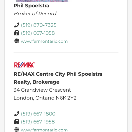
Phil Spoelstra
Broker of Record
(519) 870-7325
(519) 667-1958
www.farmontario.com
RE/MAX Centre City Phil Spoelstra
Realty, Brokerage
34 Grandview Crescent
London,
Ontario
N6K 2Y2
(519) 667-1800
(519) 667-1958
www.farmontario.com