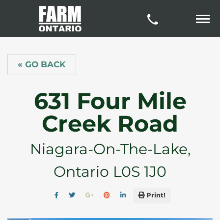
« GO BACK
631 Four Mile
Creek Road
Niagara-On-The-Lake,
Ontario L0S 1J0
Print!