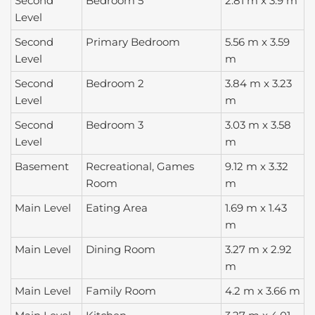
Second
Bedroom 5
2.81 m x 3.9 m
Level
Second
Primary Bedroom
5.56 m x 3.59
Level
m
Second
Bedroom 2
3.84 m x 3.23
Level
m
Second
Bedroom 3
3.03 m x 3.58
Level
m
Basement
Recreational, Games
9.12 m x 3.32
Room
m
Main Level
Eating Area
1.69 m x 1.43
m
Main Level
Dining Room
3.27 m x 2.92
m
Main Level
Family Room
4.2 m x 3.66 m