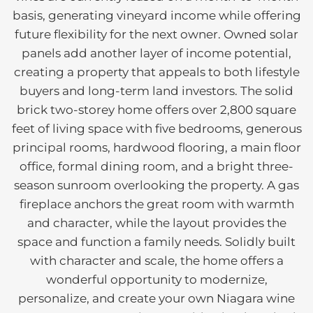
basis, generating vineyard income while offering
future flexibility for the next owner. Owned solar
panels add another layer of income potential,
creating a property that appeals to both lifestyle
buyers and long-term land investors. The solid
brick two-storey home offers over 2,800 square
feet of living space with five bedrooms, generous
principal rooms, hardwood flooring, a main floor
office, formal dining room, and a bright three-
season sunroom overlooking the property. A gas
fireplace anchors the great room with warmth
and character, while the layout provides the
space and function a family needs. Solidly built
with character and scale, the home offers a
wonderful opportunity to modernize,
personalize, and create your own Niagara wine