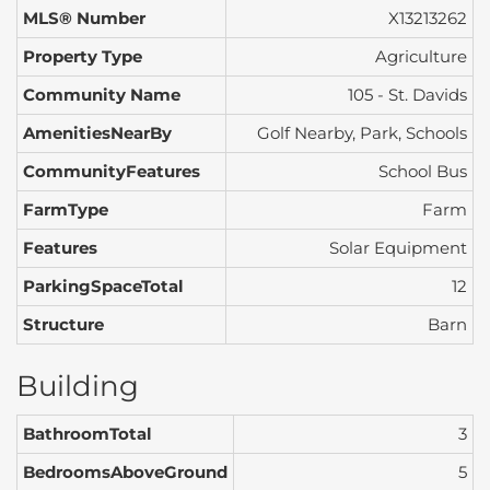
MLS® Number
X13213262
Property Type
Agriculture
Community Name
105 - St. Davids
AmenitiesNearBy
Golf Nearby, Park, Schools
CommunityFeatures
School Bus
FarmType
Farm
Features
Solar Equipment
ParkingSpaceTotal
12
Structure
Barn
Building
BathroomTotal
3
BedroomsAboveGround
5