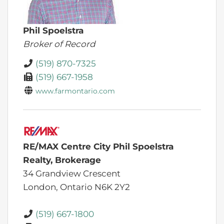
Phil Spoelstra
Broker of Record
(519) 870-7325
(519) 667-1958
www.farmontario.com
RE/MAX Centre City Phil Spoelstra
Realty, Brokerage
34 Grandview Crescent
London,
Ontario
N6K 2Y2
(519) 667-1800