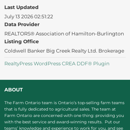
Last Updated
July 13 2026 02:51:22
Data Provider
REALTORS® Association of Hamilton-Burlington
Listing Office
Coldwell Banker Big Creek Realty Ltd. Brokerage
RealtyPress WordPress CREA DDF® Plugin
ABOUT
The Farm Ontario team is Ontario’s top-selling farm teams
that is fully dedicated to agricultural sales. The team at
Farm Ontario are concerned with one thing: providing you
with the best service and award-winning results. Put our
teams’ knowledge and experience to work for you, and see