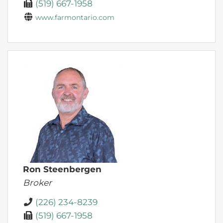
(519) 667-1958
www.farmontario.com
Ron Steenbergen
Broker
(226) 234-8239
(519) 667-1958