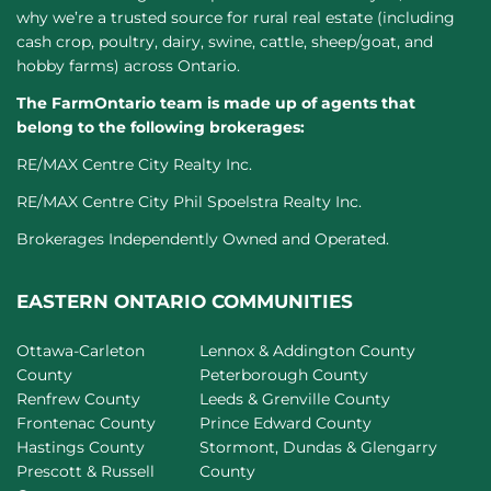
why we’re a trusted source for rural real estate (including
cash crop, poultry, dairy, swine, cattle, sheep/goat, and
hobby farms) across Ontario.
The FarmOntario team is made up of agents that
belong to the following brokerages:
RE/MAX Centre City Realty Inc.
RE/MAX Centre City Phil Spoelstra Realty Inc.
Brokerages Independently Owned and Operated.
EASTERN ONTARIO COMMUNITIES
Ottawa-Carleton
Lennox & Addington County
County
Peterborough County
Renfrew County
Leeds & Grenville County
Frontenac County
Prince Edward County
Hastings County
Stormont, Dundas & Glengarry
Prescott & Russell
County