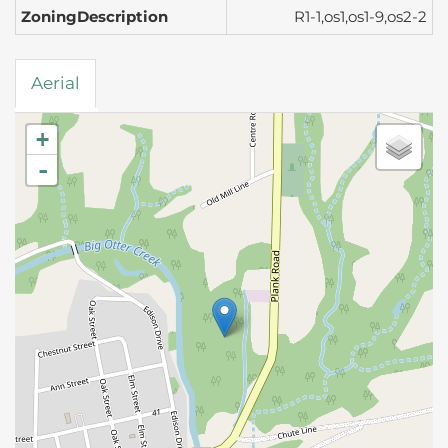
ZoningDescription
R1-1,os1,os1-9,os2-2
Aerial
+
-