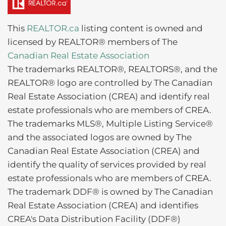
This
REALTOR.ca
listing content is owned and
licensed by REALTOR® members of The
Canadian Real Estate Association
The trademarks REALTOR®, REALTORS®, and the
REALTOR® logo are controlled by The Canadian
Real Estate Association (CREA) and identify real
estate professionals who are members of CREA.
The trademarks MLS®, Multiple Listing Service®
and the associated logos are owned by The
Canadian Real Estate Association (CREA) and
identify the quality of services provided by real
estate professionals who are members of CREA.
The trademark DDF® is owned by The Canadian
Real Estate Association (CREA) and identifies
CREA's Data Distribution Facility (DDF®)