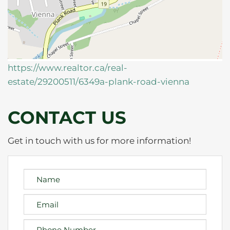
https://www.realtor.ca/real-
estate/29200511/6349a-plank-road-vienna
CONTACT US
Get in touch with us for more information!