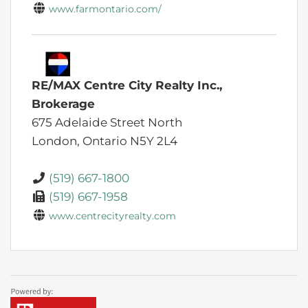
www.farmontario.com/
RE/MAX Centre City Realty Inc.,
Brokerage
675 Adelaide Street North
London,
Ontario
N5Y 2L4
(519) 667-1800
(519) 667-1958
www.centrecityrealty.com