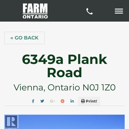
« GO BACK
6349a Plank
Road
Vienna, Ontario N0J 1Z0
Print!