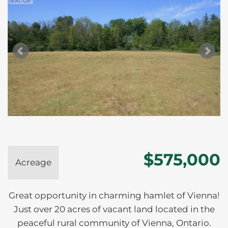
$575,000
Acreage
Great opportunity in charming hamlet of Vienna!
Just over 20 acres of vacant land located in the
peaceful rural community of Vienna, Ontario.