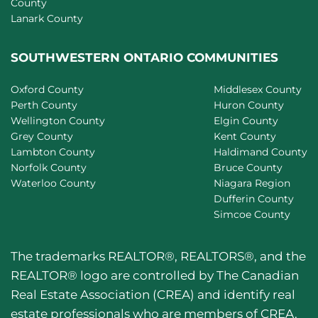
County
Lanark County
SOUTHWESTERN ONTARIO COMMUNITIES
Oxford County
Middlesex County
Perth County
Huron County
Wellington County
Elgin County
Grey County
Kent County
Lambton County
Haldimand County
Norfolk County
Bruce County
Waterloo County
Niagara Region
Dufferin County
Simcoe County
The trademarks REALTOR®, REALTORS®, and the
REALTOR® logo are controlled by The Canadian
Real Estate Association (CREA) and identify real
estate professionals who are members of CREA.