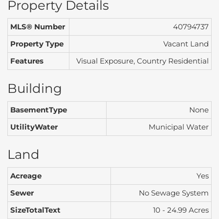
Property Details
MLS® Number
40794737
Property Type
Vacant Land
Features
Visual Exposure, Country Residential
Building
BasementType
None
UtilityWater
Municipal Water
Land
Acreage
Yes
Sewer
No Sewage System
SizeTotalText
10 - 24.99 Acres