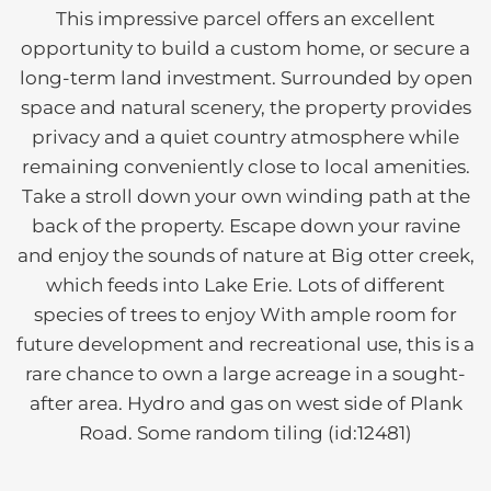
This impressive parcel offers an excellent
opportunity to build a custom home, or secure a
long-term land investment. Surrounded by open
space and natural scenery, the property provides
privacy and a quiet country atmosphere while
remaining conveniently close to local amenities.
Take a stroll down your own winding path at the
back of the property. Escape down your ravine
and enjoy the sounds of nature at Big otter creek,
which feeds into Lake Erie. Lots of different
species of trees to enjoy With ample room for
future development and recreational use, this is a
rare chance to own a large acreage in a sought-
after area. Hydro and gas on west side of Plank
Road. Some random tiling (id:12481)