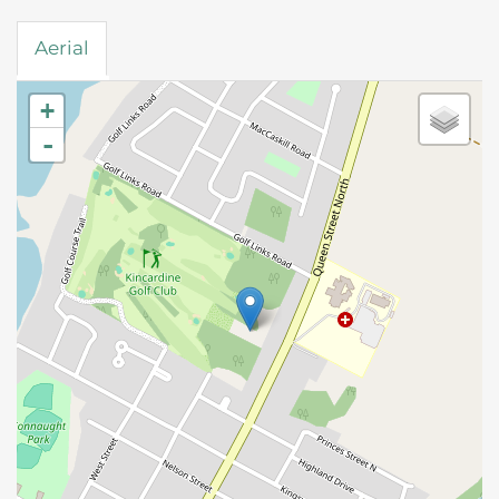
Aerial
+
-