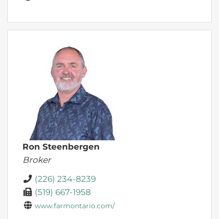
Ron Steenbergen
Broker
(226) 234-8239
(519) 667-1958
www.farmontario.com/