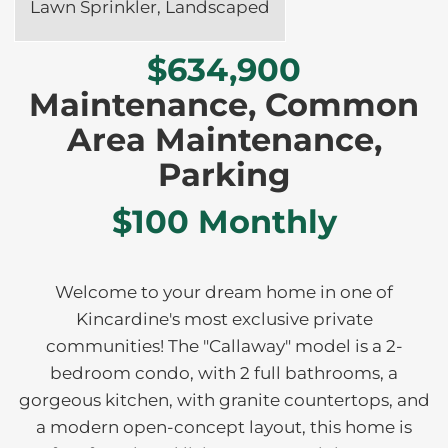
Lawn Sprinkler, Landscaped
$634,900
Maintenance, Common
Area Maintenance,
Parking
$100 Monthly
Welcome to your dream home in one of
Kincardine's most exclusive private
communities! The "Callaway" model is a 2-
bedroom condo, with 2 full bathrooms, a
gorgeous kitchen, with granite countertops, and
a modern open-concept layout, this home is