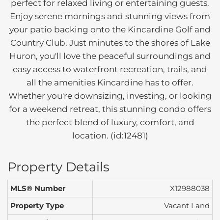
perfect for relaxed living or entertaining guests.
Enjoy serene mornings and stunning views from
your patio backing onto the Kincardine Golf and
Country Club. Just minutes to the shores of Lake
Huron, you'll love the peaceful surroundings and
easy access to waterfront recreation, trails, and
all the amenities Kincardine has to offer.
Whether you're downsizing, investing, or looking
for a weekend retreat, this stunning condo offers
the perfect blend of luxury, comfort, and
location. (id:12481)
Property Details
MLS® Number
X12988038
Property Type
Vacant Land