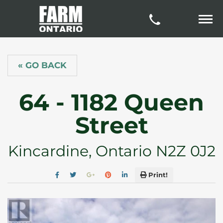
« GO BACK
64 - 1182 Queen
Street
Kincardine, Ontario N2Z 0J2
Print!