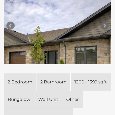
2 Bedroom
2 Bathroom
1200 - 1399 sqft
Bungalow
Wall Unit
Other