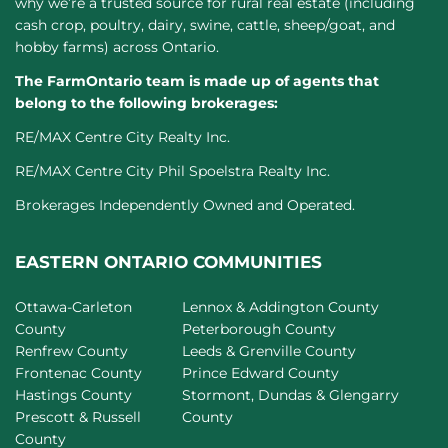
why we’re a trusted source for rural real estate (including
cash crop, poultry, dairy, swine, cattle, sheep/goat, and
hobby farms) across Ontario.
The FarmOntario team is made up of agents that
belong to the following brokerages:
RE/MAX Centre City Realty Inc.
RE/MAX Centre City Phil Spoelstra Realty Inc.
Brokerages Independently Owned and Operated.
EASTERN ONTARIO COMMUNITIES
Ottawa-Carleton
Lennox & Addington County
County
Peterborough County
Renfrew County
Leeds & Grenville County
Frontenac County
Prince Edward County
Hastings County
Stormont, Dundas & Glengarry
Prescott & Russell
County
County