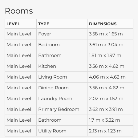
Rooms
LEVEL
TYPE
DIMENSIONS
Main Level
Foyer
3.58 m x 1.65 m
Main Level
Bedroom
3.61 m x 3.04 m
Main Level
Bathroom
1.81 m x 1.97 m
Main Level
Kitchen
3.56 m x 4.62 m
Main Level
Living Room
4.06 m x 4.62 m
Main Level
Dining Room
3.56 m x 4.62 m
Main Level
Laundry Room
2.02 m x 1.52 m
Main Level
Primary Bedroom
3.62 m x 3.91 m
Main Level
Bathroom
1.7 m x 3.32 m
Main Level
Utility Room
2.13 m x 1.23 m