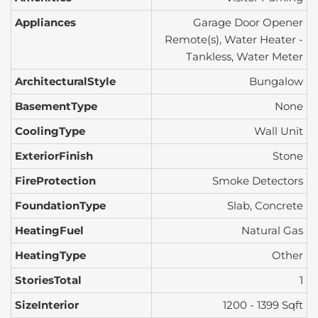
Appliances
Garage Door Opener
Remote(s), Water Heater -
Tankless, Water Meter
ArchitecturalStyle
Bungalow
BasementType
None
CoolingType
Wall Unit
ExteriorFinish
Stone
FireProtection
Smoke Detectors
FoundationType
Slab, Concrete
HeatingFuel
Natural Gas
HeatingType
Other
StoriesTotal
1
SizeInterior
1200 - 1399 Sqft