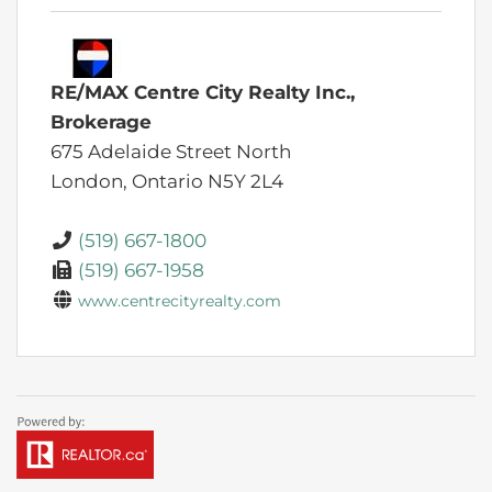
RE/MAX Centre City Realty Inc.,
Brokerage
675 Adelaide Street North
London,
Ontario
N5Y 2L4
(519) 667-1800
(519) 667-1958
www.centrecityrealty.com