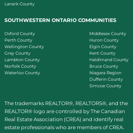
Lanark County
SOUTHWESTERN ONTARIO COMMUNITIES
Oxford County
Middlesex County
Perth County
Huron County
Wellington County
Elgin County
Grey County
Kent County
Lambton County
Haldimand County
Norfolk County
Bruce County
Waterloo County
Niagara Region
Dufferin County
Simcoe County
The trademarks REALTOR®, REALTORS®, and the
REALTOR® logo are controlled by The Canadian
Real Estate Association (CREA) and identify real
estate professionals who are members of CREA.