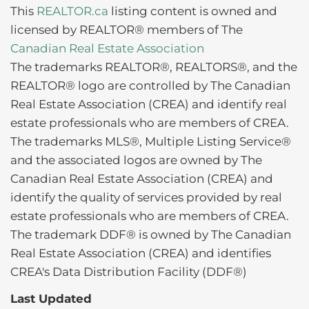
This
REALTOR.ca
listing content is owned and
licensed by REALTOR® members of The
Canadian Real Estate Association
The trademarks REALTOR®, REALTORS®, and the
REALTOR® logo are controlled by The Canadian
Real Estate Association (CREA) and identify real
estate professionals who are members of CREA.
The trademarks MLS®, Multiple Listing Service®
and the associated logos are owned by The
Canadian Real Estate Association (CREA) and
identify the quality of services provided by real
estate professionals who are members of CREA.
The trademark DDF® is owned by The Canadian
Real Estate Association (CREA) and identifies
CREA's Data Distribution Facility (DDF®)
Last Updated