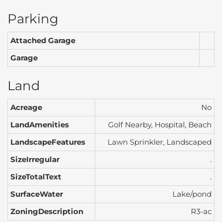
Parking
Attached Garage
Garage
Land
Acreage
No
LandAmenities
Golf Nearby, Hospital, Beach
LandscapeFeatures
Lawn Sprinkler, Landscaped
SizeIrregular
.
SizeTotalText
.
SurfaceWater
Lake/pond
ZoningDescription
R3-ac