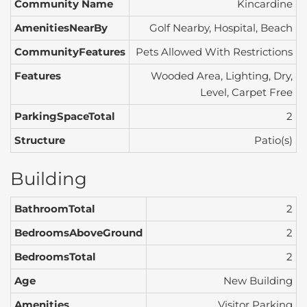
Community Name
Kincardine
AmenitiesNearBy
Golf Nearby, Hospital, Beach
CommunityFeatures
Pets Allowed With Restrictions
Features
Wooded Area, Lighting, Dry,
Level, Carpet Free
ParkingSpaceTotal
2
Structure
Patio(s)
Building
BathroomTotal
2
BedroomsAboveGround
2
BedroomsTotal
2
Age
New Building
Amenities
Visitor Parking