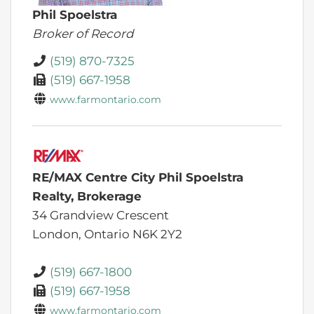
Phil Spoelstra
Broker of Record
(519) 870-7325
(519) 667-1958
www.farmontario.com
RE/MAX Centre City Phil Spoelstra
Realty, Brokerage
34 Grandview Crescent
London,
Ontario
N6K 2Y2
(519) 667-1800
(519) 667-1958
www.farmontario.com