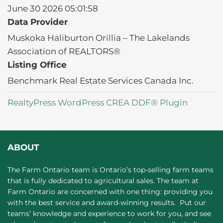
June 30 2026 05:01:58
Data Provider
Muskoka Haliburton Orillia – The Lakelands
Association of REALTORS®
Listing Office
Benchmark Real Estate Services Canada Inc.
RealtyPress WordPress CREA DDF® Plugin
ABOUT
The Farm Ontario team is Ontario’s top-selling farm teams
that is fully dedicated to agricultural sales. The team at
Farm Ontario are concerned with one thing: providing you
with the best service and award-winning results. Put our
teams’ knowledge and experience to work for you, and see