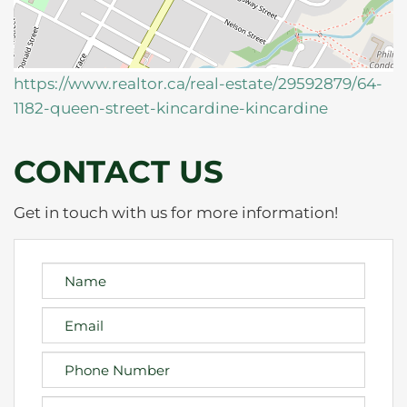
https://www.realtor.ca/real-estate/29592879/64-
1182-queen-street-kincardine-kincardine
CONTACT US
Get in touch with us for more information!