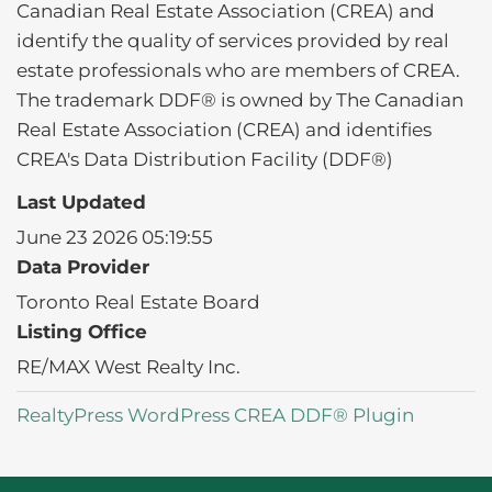
Canadian Real Estate Association (CREA) and
identify the quality of services provided by real
estate professionals who are members of CREA.
The trademark DDF® is owned by The Canadian
Real Estate Association (CREA) and identifies
CREA's Data Distribution Facility (DDF®)
Last Updated
June 23 2026 05:19:55
Data Provider
Toronto Real Estate Board
Listing Office
RE/MAX West Realty Inc.
RealtyPress WordPress CREA DDF® Plugin