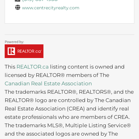
www.centrecityrealty.com
This
REALTOR.ca
listing content is owned and
licensed by REALTOR® members of The
Canadian Real Estate Association
The trademarks REALTOR®, REALTORS®, and the
REALTOR® logo are controlled by The Canadian
Real Estate Association (CREA) and identify real
estate professionals who are members of CREA.
The trademarks MLS®, Multiple Listing Service®
and the associated logos are owned by The