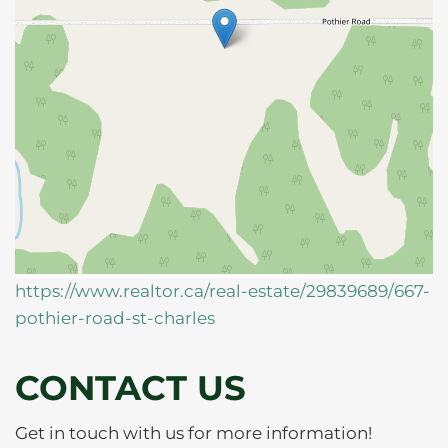
https://www.realtor.ca/real-estate/29839689/667-
pothier-road-st-charles
CONTACT US
Get in touch with us for more information!