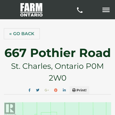
« GO BACK
667 Pothier Road
St. Charles, Ontario P0M
2W0
Print!