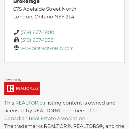
Brokerage
675 Adelaide Street North
London,
Ontario
N5Y 2L4
(519) 667-1800
(519) 667-1958
www.centrecityrealty.com
This
REALTOR.ca
listing content is owned and
licensed by REALTOR® members of The
Canadian Real Estate Association
The trademarks REALTOR®, REALTORS®, and the