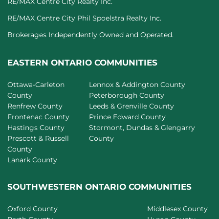
RE/MAX Centre City Realty Inc.
RE/MAX Centre City Phil Spoelstra Realty Inc.
Brokerages Independently Owned and Operated.
EASTERN ONTARIO COMMUNITIES
Ottawa-Carleton
Lennox & Addington County
County
Peterborough County
Renfrew County
Leeds & Grenville County
Frontenac County
Prince Edward County
Hastings County
Stormont, Dundas & Glengarry
Prescott & Russell
County
County
Lanark County
SOUTHWESTERN ONTARIO COMMUNITIES
Oxford County
Middlesex County