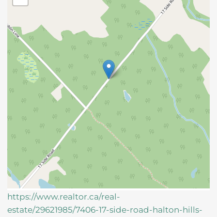
https://www.realtor.ca/real-
estate/29621985/7406-17-side-road-halton-hills-