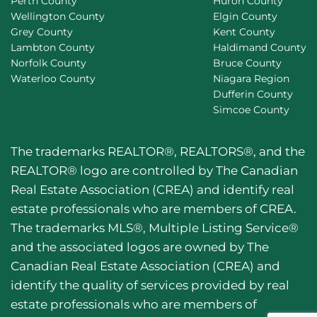
Perth County
Huron County
Wellington County
Elgin County
Grey County
Kent County
Lambton County
Haldimand County
Norfolk County
Bruce County
Waterloo County
Niagara Region
Dufferin County
Simcoe County
The trademarks REALTOR®, REALTORS®, and the
REALTOR® logo are controlled by The Canadian
Real Estate Association (CREA) and identify real
estate professionals who are members of CREA.
The trademarks MLS®, Multiple Listing Service®
and the associated logos are owned by The
Canadian Real Estate Association (CREA) and
identify the quality of services provided by real
estate professionals who are members of