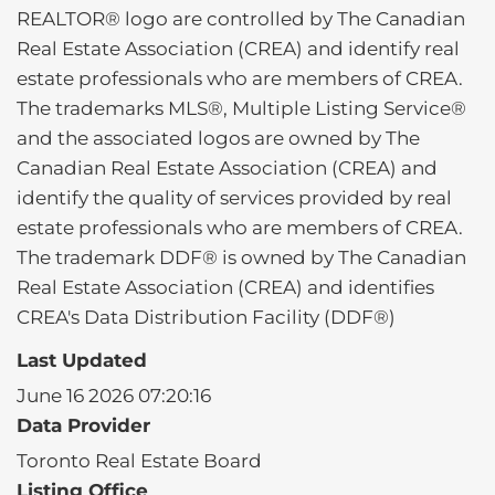
REALTOR® logo are controlled by The Canadian
Real Estate Association (CREA) and identify real
estate professionals who are members of CREA.
The trademarks MLS®, Multiple Listing Service®
and the associated logos are owned by The
Canadian Real Estate Association (CREA) and
identify the quality of services provided by real
estate professionals who are members of CREA.
The trademark DDF® is owned by The Canadian
Real Estate Association (CREA) and identifies
CREA's Data Distribution Facility (DDF®)
Last Updated
June 16 2026 07:20:16
Data Provider
Toronto Real Estate Board
Listing Office