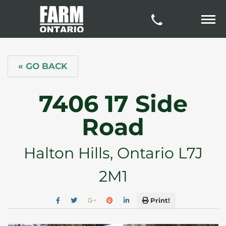
« GO BACK
7406 17 Side
Road
Halton Hills, Ontario L7J
2M1
Print!