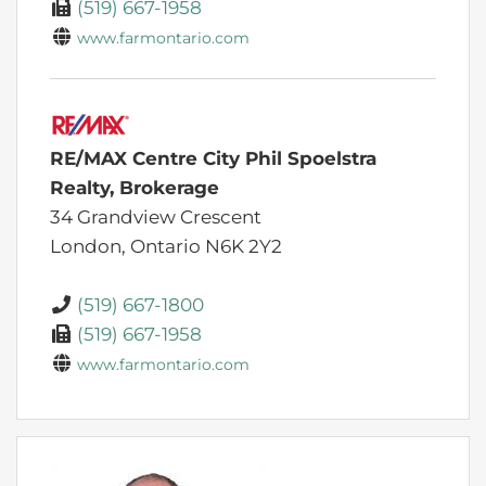
(519) 667-1958
www.farmontario.com
RE/MAX Centre City Phil Spoelstra
Realty, Brokerage
34 Grandview Crescent
London,
Ontario
N6K 2Y2
(519) 667-1800
(519) 667-1958
www.farmontario.com