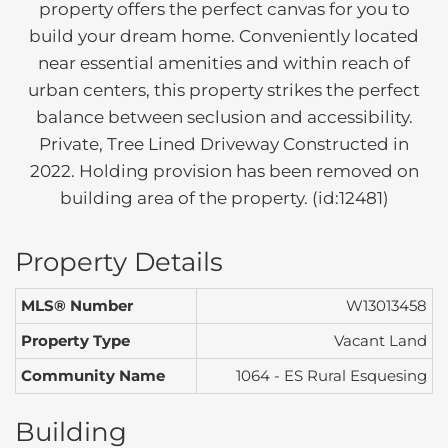
property offers the perfect canvas for you to
build your dream home. Conveniently located
near essential amenities and within reach of
urban centers, this property strikes the perfect
balance between seclusion and accessibility.
Private, Tree Lined Driveway Constructed in
2022. Holding provision has been removed on
building area of the property. (id:12481)
Property Details
MLS® Number
W13013458
Property Type
Vacant Land
Community Name
1064 - ES Rural Esquesing
Building