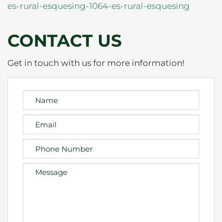
es-rural-esquesing-1064-es-rural-esquesing
CONTACT US
Get in touch with us for more information!