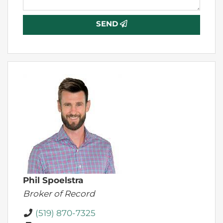
SEND
Phil Spoelstra
Broker of Record
(519) 870-7325