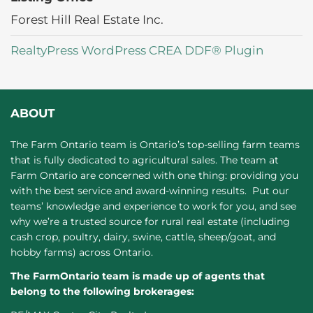
Forest Hill Real Estate Inc.
RealtyPress WordPress CREA DDF® Plugin
ABOUT
The Farm Ontario team is Ontario’s top-selling farm teams
that is fully dedicated to agricultural sales. The team at
Farm Ontario are concerned with one thing: providing you
with the best service and award-winning results. Put our
teams’ knowledge and experience to work for you, and see
why we’re a trusted source for rural real estate (including
cash crop, poultry, dairy, swine, cattle, sheep/goat, and
hobby farms) across Ontario.
The FarmOntario team is made up of agents that
belong to the following brokerages: