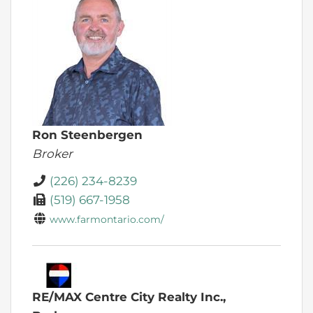
Ron Steenbergen
Broker
(226) 234-8239
(519) 667-1958
www.farmontario.com/
RE/MAX Centre City Realty Inc.,