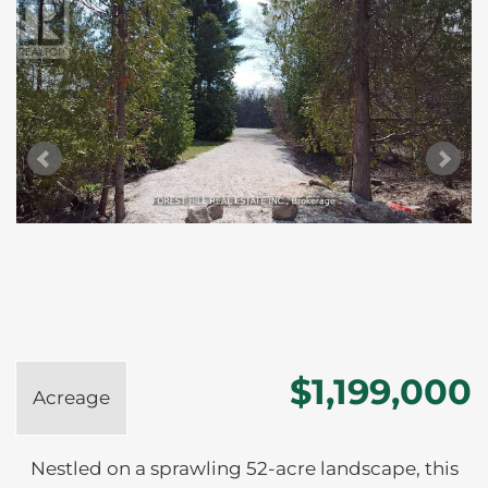
$1,199,000
Acreage
Nestled on a sprawling 52-acre landscape, this