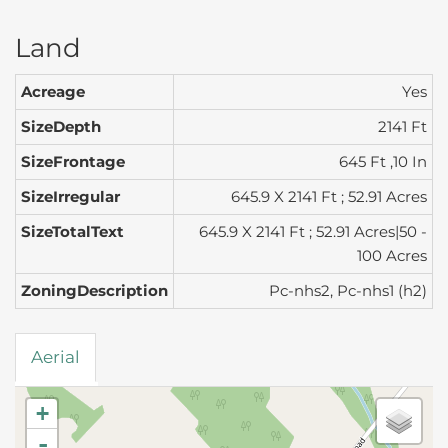
Land
Acreage
Yes
SizeDepth
2141 Ft
SizeFrontage
645 Ft ,10 In
SizeIrregular
645.9 X 2141 Ft ; 52.91 Acres
SizeTotalText
645.9 X 2141 Ft ; 52.91 Acres|50 -
100 Acres
ZoningDescription
Pc-nhs2, Pc-nhs1 (h2)
Aerial
+
-