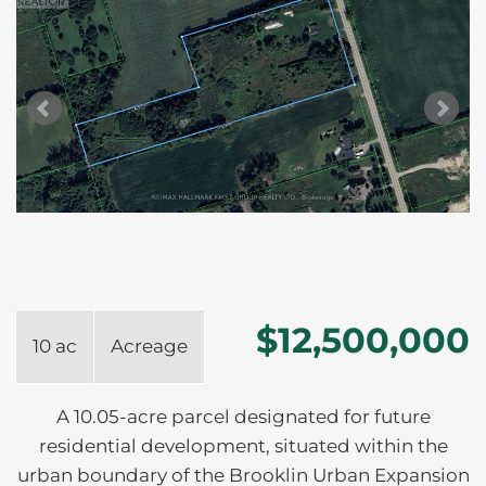
$12,500,000
10 ac
Acreage
A 10.05-acre parcel designated for future
residential development, situated within the
urban boundary of the Brooklin Urban Expansion