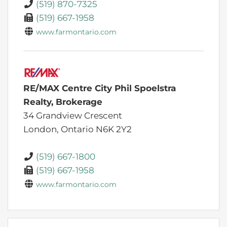
(519) 870-7325
(519) 667-1958
www.farmontario.com
RE/MAX Centre City Phil Spoelstra
Realty, Brokerage
34 Grandview Crescent
London,
Ontario
N6K 2Y2
(519) 667-1800
(519) 667-1958
www.farmontario.com