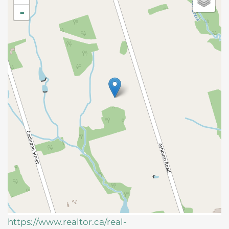
-
https://www.realtor.ca/real-