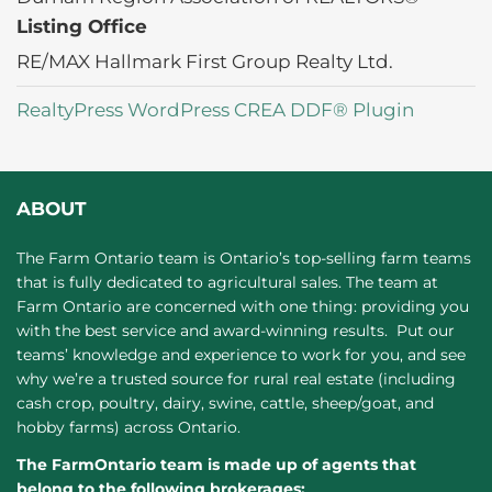
Listing Office
RE/MAX Hallmark First Group Realty Ltd.
RealtyPress WordPress CREA DDF® Plugin
ABOUT
The Farm Ontario team is Ontario’s top-selling farm teams
that is fully dedicated to agricultural sales. The team at
Farm Ontario are concerned with one thing: providing you
with the best service and award-winning results. Put our
teams’ knowledge and experience to work for you, and see
why we’re a trusted source for rural real estate (including
cash crop, poultry, dairy, swine, cattle, sheep/goat, and
hobby farms) across Ontario.
The FarmOntario team is made up of agents that
belong to the following brokerages: