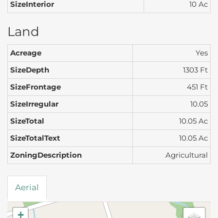
SizeInterior
10 Ac
Land
Acreage
Yes
SizeDepth
1303 Ft
SizeFrontage
451 Ft
SizeIrregular
10.05
SizeTotal
10.05 Ac
SizeTotalText
10.05 Ac
ZoningDescription
Agricultural
Aerial
+