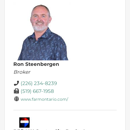
Ron Steenbergen
Broker
(226) 234-8239
(519) 667-1958
www.farmontario.com/