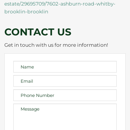
estate/29695709/7602-ashburn-road-whitby-
brooklin-brooklin
CONTACT US
Get in touch with us for more information!