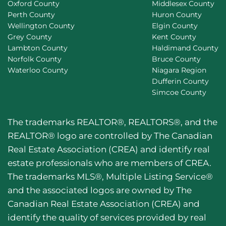
Oxford County
Middlesex County
Perth County
Huron County
Wellington County
Elgin County
Grey County
Kent County
Lambton County
Haldimand County
Norfolk County
Bruce County
Waterloo County
Niagara Region
Dufferin County
Simcoe County
The trademarks REALTOR®, REALTORS®, and the
REALTOR® logo are controlled by The Canadian
Real Estate Association (CREA) and identify real
estate professionals who are members of CREA.
The trademarks MLS®, Multiple Listing Service®
and the associated logos are owned by The
Canadian Real Estate Association (CREA) and
identify the quality of services provided by real