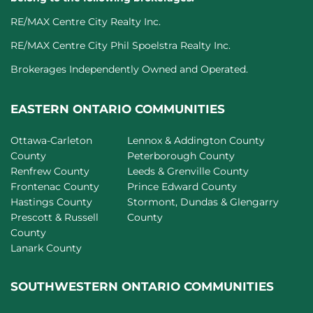
RE/MAX Centre City Realty Inc.
RE/MAX Centre City Phil Spoelstra Realty Inc.
Brokerages Independently Owned and Operated.
EASTERN ONTARIO COMMUNITIES
Ottawa-Carleton
Lennox & Addington County
County
Peterborough County
Renfrew County
Leeds & Grenville County
Frontenac County
Prince Edward County
Hastings County
Stormont, Dundas & Glengarry
Prescott & Russell
County
County
Lanark County
SOUTHWESTERN ONTARIO COMMUNITIES