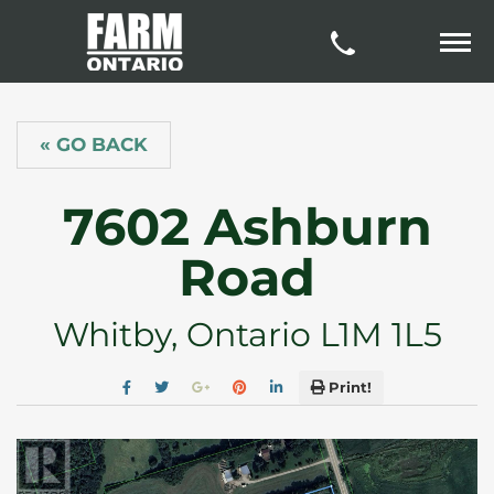
« GO BACK
7602 Ashburn
Road
Whitby, Ontario L1M 1L5
Print!