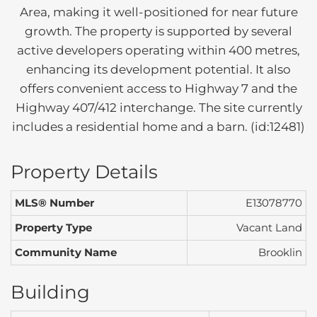
Area, making it well-positioned for near future
growth. The property is supported by several
active developers operating within 400 metres,
enhancing its development potential. It also
offers convenient access to Highway 7 and the
Highway 407/412 interchange. The site currently
includes a residential home and a barn. (id:12481)
Property Details
MLS® Number
E13078770
Property Type
Vacant Land
Community Name
Brooklin
Building