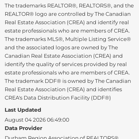
The trademarks REALTOR®, REALTORS®, and the
REALTOR® logo are controlled by The Canadian
Real Estate Association (CREA) and identify real
estate professionals who are members of CREA.
The trademarks MLS®, Multiple Listing Service®
and the associated logos are owned by The
Canadian Real Estate Association (CREA) and
identify the quality of services provided by real
estate professionals who are members of CREA.
The trademark DDF® is owned by The Canadian
Real Estate Association (CREA) and identifies
CREA's Data Distribution Facility (DDF®)
Last Updated
August 04 2026 06:49:00
Data Provider
Durham Region Association of REALTORS®