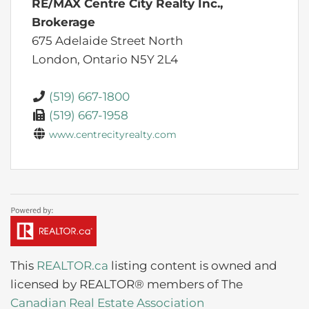
RE/MAX Centre City Realty Inc.,
Brokerage
675 Adelaide Street North
London,
Ontario
N5Y 2L4
(519) 667-1800
(519) 667-1958
www.centrecityrealty.com
This
REALTOR.ca
listing content is owned and
licensed by REALTOR® members of The
Canadian Real Estate Association