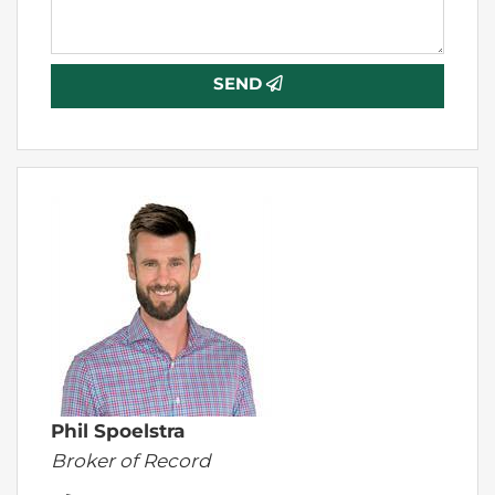
SEND
Phil Spoelstra
Broker of Record