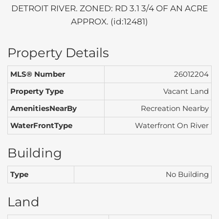
DETROIT RIVER. ZONED: RD 3.1 3/4 OF AN ACRE
APPROX. (id:12481)
Property Details
MLS® Number
26012204
Property Type
Vacant Land
AmenitiesNearBy
Recreation Nearby
WaterFrontType
Waterfront On River
Building
Type
No Building
Land