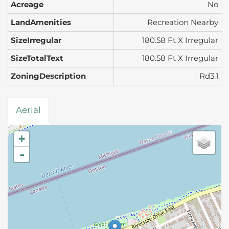
Acreage
No
LandAmenities
Recreation Nearby
SizeIrregular
180.58 Ft X Irregular
SizeTotalText
180.58 Ft X Irregular
ZoningDescription
Rd3.1
Aerial
+
-