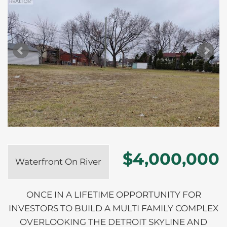
$4,000,000
Waterfront On River
ONCE IN A LIFETIME OPPORTUNITY FOR
INVESTORS TO BUILD A MULTI FAMILY COMPLEX
OVERLOOKING THE DETROIT SKYLINE AND