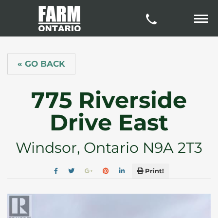
« GO BACK
775 Riverside
Drive East
Windsor, Ontario N9A 2T3
Print!