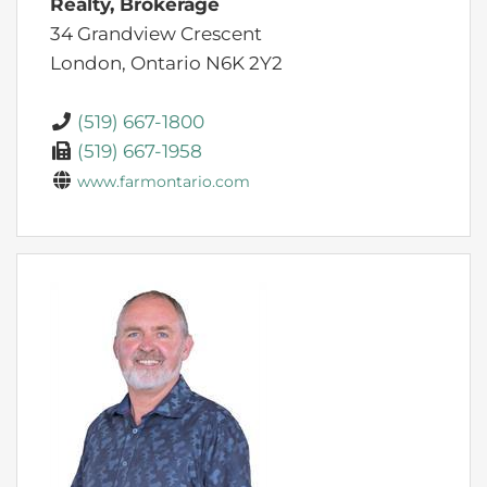
Realty, Brokerage
34 Grandview Crescent
London,
Ontario
N6K 2Y2
(519) 667-1800
(519) 667-1958
www.farmontario.com