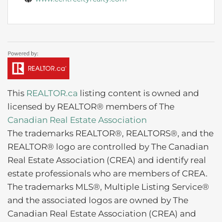
This
REALTOR.ca
listing content is owned and
licensed by REALTOR® members of The
Canadian Real Estate Association
The trademarks REALTOR®, REALTORS®, and the
REALTOR® logo are controlled by The Canadian
Real Estate Association (CREA) and identify real
estate professionals who are members of CREA.
The trademarks MLS®, Multiple Listing Service®
and the associated logos are owned by The
Canadian Real Estate Association (CREA) and