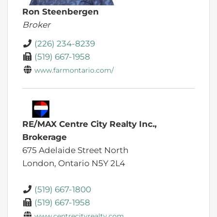
Ron Steenbergen
Broker
(226) 234-8239
(519) 667-1958
www.farmontario.com/
RE/MAX Centre City Realty Inc.,
Brokerage
675 Adelaide Street North
London,
Ontario
N5Y 2L4
(519) 667-1800
(519) 667-1958
www.centrecityrealty.com