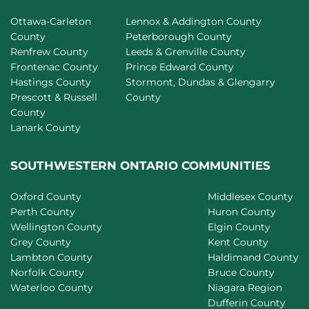
Ottawa-Carleton
Lennox & Addington County
County
Peterborough County
Renfrew County
Leeds & Grenville County
Frontenac County
Prince Edward County
Hastings County
Stormont, Dundas & Glengarry
Prescott & Russell
County
County
Lanark County
SOUTHWESTERN ONTARIO COMMUNITIES
Oxford County
Middlesex County
Perth County
Huron County
Wellington County
Elgin County
Grey County
Kent County
Lambton County
Haldimand County
Norfolk County
Bruce County
Waterloo County
Niagara Region
Dufferin County