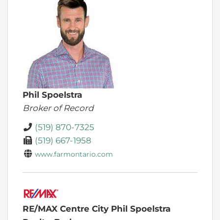
Phil Spoelstra
Broker of Record
(519) 870-7325
(519) 667-1958
www.farmontario.com
RE/MAX Centre City Phil Spoelstra