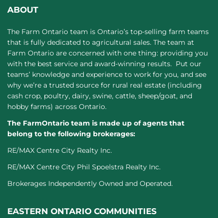
ABOUT
The Farm Ontario team is Ontario’s top-selling farm teams
that is fully dedicated to agricultural sales. The team at
Farm Ontario are concerned with one thing: providing you
with the best service and award-winning results. Put our
teams’ knowledge and experience to work for you, and see
why we’re a trusted source for rural real estate (including
cash crop, poultry, dairy, swine, cattle, sheep/goat, and
hobby farms) across Ontario.
The FarmOntario team is made up of agents that
belong to the following brokerages:
RE/MAX Centre City Realty Inc.
RE/MAX Centre City Phil Spoelstra Realty Inc.
Brokerages Independently Owned and Operated.
EASTERN ONTARIO COMMUNITIES