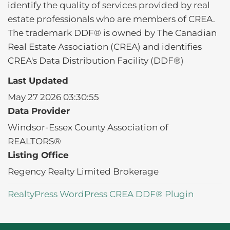
identify the quality of services provided by real
estate professionals who are members of CREA.
The trademark DDF® is owned by The Canadian
Real Estate Association (CREA) and identifies
CREA's Data Distribution Facility (DDF®)
Last Updated
May 27 2026 03:30:55
Data Provider
Windsor-Essex County Association of
REALTORS®
Listing Office
Regency Realty Limited Brokerage
RealtyPress WordPress CREA DDF® Plugin