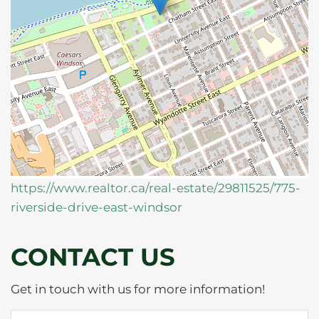
https://www.realtor.ca/real-estate/29811525/775-
riverside-drive-east-windsor
CONTACT US
Get in touch with us for more information!