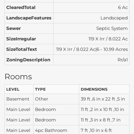
ClearedTotal
6 Ac
LandscapeFeatures
Landscaped
Sewer
Septic System
SizeIrregular
119 X Irr / 8.022 Ac
SizeTotalText
119 X Irr / 8.022 Ac|6 - 10.99 Acres
ZoningDescription
Rr/a1
Rooms
LEVEL
TYPE
DIMENSIONS
Basement
Other
39 ft ,6 in x 22 ft ,5 in
Main Level
Bedroom
11 ft ,2 in x 10 ft ,10 in
Main Level
Bedroom
11 ft ,3 in x 8 ft ,7 in
Main Level
4pc Bathroom
7 ft ,10 in x 6 ft