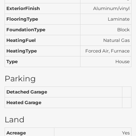
ExteriorFinish
Aluminum/vinyl
FlooringType
Laminate
FoundationType
Block
HeatingFuel
Natural Gas
HeatingType
Forced Air, Furnace
Type
House
Parking
Detached Garage
Heated Garage
Land
Acreage
Yes