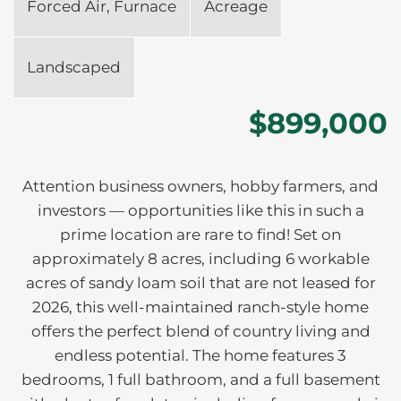
Forced Air, Furnace
Acreage
Landscaped
$899,000
Attention business owners, hobby farmers, and
investors — opportunities like this in such a
prime location are rare to find! Set on
approximately 8 acres, including 6 workable
acres of sandy loam soil that are not leased for
2026, this well-maintained ranch-style home
offers the perfect blend of country living and
endless potential. The home features 3
bedrooms, 1 full bathroom, and a full basement