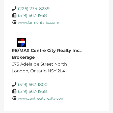
(226) 234-8239
(519) 667-1958
www.farmontario.com/
RE/MAX Centre City Realty Inc.,
Brokerage
675 Adelaide Street North
London,
Ontario
N5Y 2L4
(519) 667-1800
(519) 667-1958
www.centrecityrealty.com