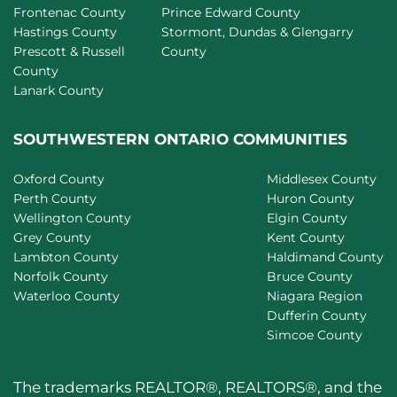
Frontenac County
Prince Edward County
Hastings County
Stormont, Dundas & Glengarry
Prescott & Russell
County
County
Lanark County
SOUTHWESTERN ONTARIO COMMUNITIES
Oxford County
Middlesex County
Perth County
Huron County
Wellington County
Elgin County
Grey County
Kent County
Lambton County
Haldimand County
Norfolk County
Bruce County
Waterloo County
Niagara Region
Dufferin County
Simcoe County
The trademarks REALTOR®, REALTORS®, and the