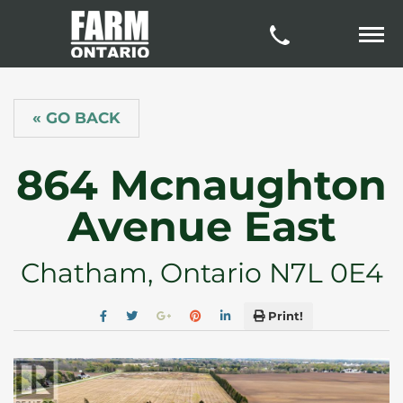
« GO BACK
864 Mcnaughton
Avenue East
Chatham, Ontario N7L 0E4
Print!