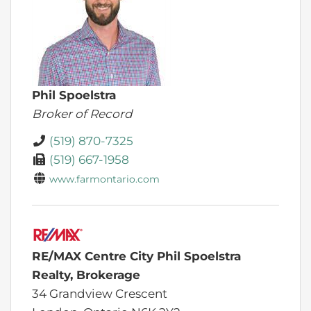
Phil Spoelstra
Broker of Record
(519) 870-7325
(519) 667-1958
www.farmontario.com
RE/MAX Centre City Phil Spoelstra
Realty, Brokerage
34 Grandview Crescent