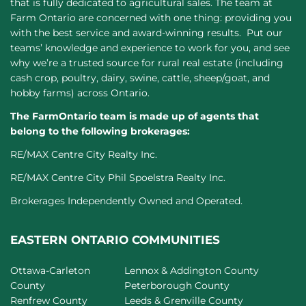
that is fully dedicated to agricultural sales. The team at
Farm Ontario are concerned with one thing: providing you
with the best service and award-winning results. Put our
teams’ knowledge and experience to work for you, and see
why we’re a trusted source for rural real estate (including
cash crop, poultry, dairy, swine, cattle, sheep/goat, and
hobby farms) across Ontario.
The FarmOntario team is made up of agents that
belong to the following brokerages:
RE/MAX Centre City Realty Inc.
RE/MAX Centre City Phil Spoelstra Realty Inc.
Brokerages Independently Owned and Operated.
EASTERN ONTARIO COMMUNITIES
Ottawa-Carleton
Lennox & Addington County
County
Peterborough County
Renfrew County
Leeds & Grenville County