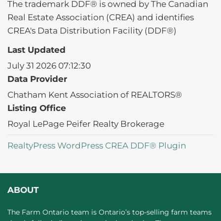
The trademark DDF® is owned by The Canadian
Real Estate Association (CREA) and identifies
CREA's Data Distribution Facility (DDF®)
Last Updated
July 31 2026 07:12:30
Data Provider
Chatham Kent Association of REALTORS®
Listing Office
Royal LePage Peifer Realty Brokerage
RealtyPress WordPress CREA DDF® Plugin
ABOUT
The Farm Ontario team is Ontario’s top-selling farm teams