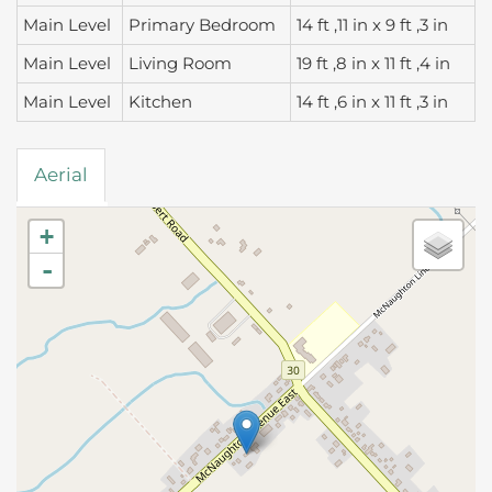
Main Level
Primary Bedroom
14 ft ,11 in x 9 ft ,3 in
Main Level
Living Room
19 ft ,8 in x 11 ft ,4 in
Main Level
Kitchen
14 ft ,6 in x 11 ft ,3 in
Aerial
+
-