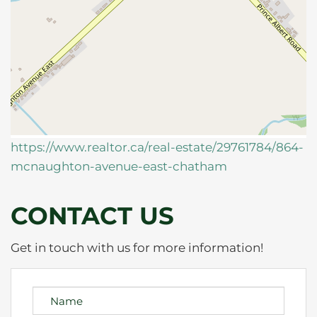
https://www.realtor.ca/real-estate/29761784/864-
mcnaughton-avenue-east-chatham
CONTACT US
Get in touch with us for more information!