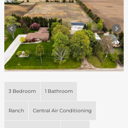
3 Bedroom
1 Bathroom
Ranch
Central Air Conditioning