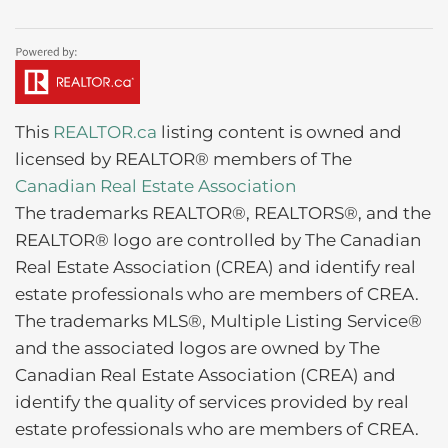
This
REALTOR.ca
listing content is owned and
licensed by REALTOR® members of The
Canadian Real Estate Association
The trademarks REALTOR®, REALTORS®, and the
REALTOR® logo are controlled by The Canadian
Real Estate Association (CREA) and identify real
estate professionals who are members of CREA.
The trademarks MLS®, Multiple Listing Service®
and the associated logos are owned by The
Canadian Real Estate Association (CREA) and
identify the quality of services provided by real
estate professionals who are members of CREA.