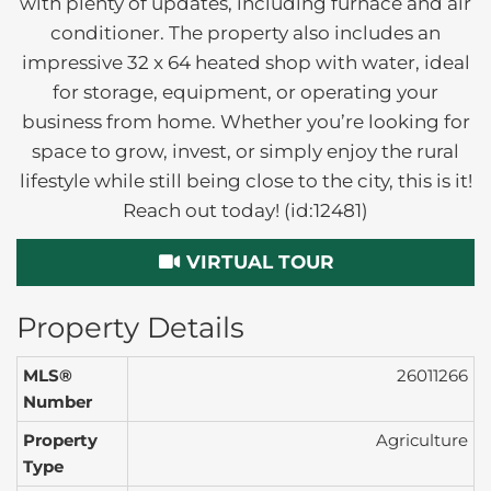
with plenty of updates, including furnace and air
conditioner. The property also includes an
impressive 32 x 64 heated shop with water, ideal
for storage, equipment, or operating your
business from home. Whether you’re looking for
space to grow, invest, or simply enjoy the rural
lifestyle while still being close to the city, this is it!
Reach out today! (id:12481)
VIRTUAL TOUR
Property Details
MLS®
26011266
Number
Property
Agriculture
Type