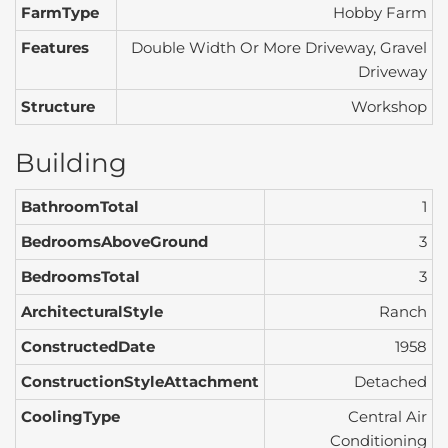
FarmType
Hobby Farm
Features
Double Width Or More Driveway, Gravel
Driveway
Structure
Workshop
Building
BathroomTotal
1
BedroomsAboveGround
3
BedroomsTotal
3
ArchitecturalStyle
Ranch
ConstructedDate
1958
ConstructionStyleAttachment
Detached
CoolingType
Central Air
Conditioning