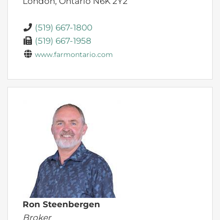
London,
Ontario
N6K 2Y2
(519) 667-1800
(519) 667-1958
www.farmontario.com
Ron Steenbergen
Broker