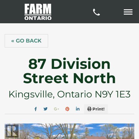
« GO BACK
87 Division
Street North
Kingsville, Ontario N9Y 1E3
Print!