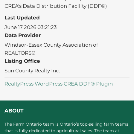
CREA's Data Distribution Facility (DDF®)
Last Updated
June 17 2026 03:21:23
Data Provider
Windsor-Essex County Association of
REALTORS®
Listing Office
Sun County Realty Inc.
RealtyPress WordPress CREA DDF® Plugin
ABOUT
The Farm Ontario team is Ontario’s top-selling farm teams
that is fully dedicated to agricultural sales. The team at