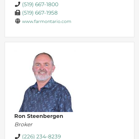
(519) 667-1800
(519) 667-1958
www.farmontario.com
Ron Steenbergen
Broker
(226) 234-8239