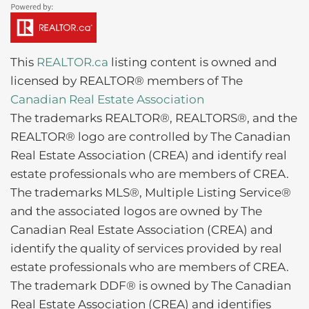
This
REALTOR.ca
listing content is owned and
licensed by REALTOR® members of The
Canadian Real Estate Association
The trademarks REALTOR®, REALTORS®, and the
REALTOR® logo are controlled by The Canadian
Real Estate Association (CREA) and identify real
estate professionals who are members of CREA.
The trademarks MLS®, Multiple Listing Service®
and the associated logos are owned by The
Canadian Real Estate Association (CREA) and
identify the quality of services provided by real
estate professionals who are members of CREA.
The trademark DDF® is owned by The Canadian
Real Estate Association (CREA) and identifies