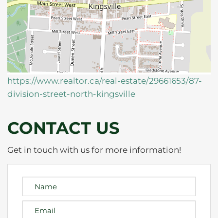
https://www.realtor.ca/real-estate/29661653/87-
division-street-north-kingsville
CONTACT US
Get in touch with us for more information!