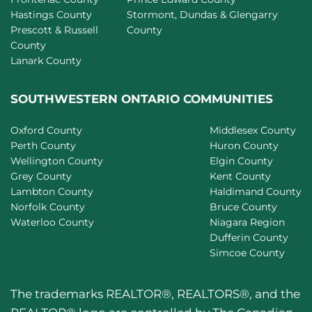
Hastings County
Stormont, Dundas & Glengarry
Prescott & Russell
County
County
Lanark County
SOUTHWESTERN ONTARIO COMMUNITIES
Oxford County
Middlesex County
Perth County
Huron County
Wellington County
Elgin County
Grey County
Kent County
Lambton County
Haldimand County
Norfolk County
Bruce County
Waterloo County
Niagara Region
Dufferin County
Simcoe County
The trademarks REALTOR®, REALTORS®, and the