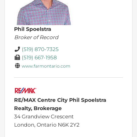
Phil Spoelstra
Broker of Record
(519) 870-7325
(519) 667-1958
www.farmontario.com
RE/MAX Centre City Phil Spoelstra
Realty, Brokerage
34 Grandview Crescent
London,
Ontario
N6K 2Y2