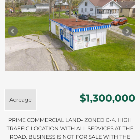
$1,300,000
Acreage
PRIME COMMERCIAL LAND- ZONED C-4. HIGH
TRAFFIC LOCATION WITH ALL SERVICES AT THE
ROAD. BUSINESS IS NOT FOR SALE WITH THE