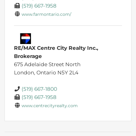
(519) 667-1958
www.farmontario.com/
RE/MAX Centre City Realty Inc.,
Brokerage
675 Adelaide Street North
London,
Ontario
N5Y 2L4
(519) 667-1800
(519) 667-1958
www.centrecityrealty.com