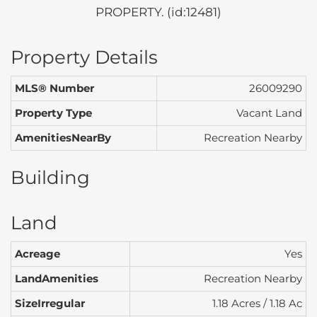
PROPERTY. (id:12481)
Property Details
MLS® Number
26009290
Property Type
Vacant Land
AmenitiesNearBy
Recreation Nearby
Building
Land
Acreage
Yes
LandAmenities
Recreation Nearby
SizeIrregular
1.18 Acres / 1.18 Ac