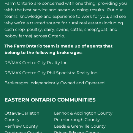
Farm Ontario are concerned with one thing: providing you
with the best service and award-winning results. Put our
teams’ knowledge and experience to work for you, and see
why we’re a trusted source for rural real estate (including
cash crop, poultry, dairy, swine, cattle, sheep/goat, and
hobby farms) across Ontario.
The FarmOntario team is made up of agents that
belong to the following brokerages:
RE/MAX Centre City Realty Inc.
RE/MAX Centre City Phil Spoelstra Realty Inc.
Brokerages Independently Owned and Operated.
EASTERN ONTARIO COMMUNITIES
Ottawa-Carleton
Lennox & Addington County
County
Peterborough County
Renfrew County
Leeds & Grenville County
Frontenac County
Prince Edward County