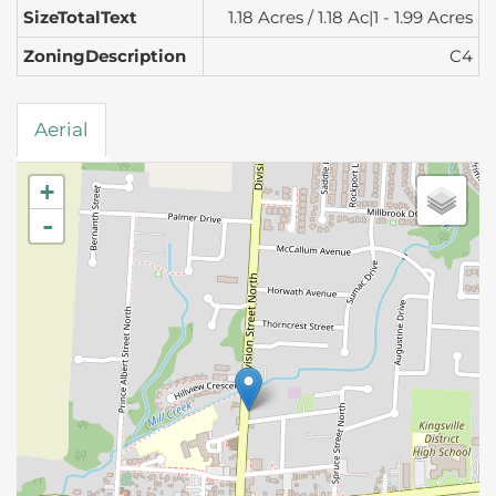
SizeTotalText
1.18 Acres / 1.18 Ac|1 - 1.99 Acres
ZoningDescription
C4
Aerial
+
-