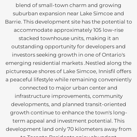
blend of small-town charm and growing
suburban expansion near Lake Simcoe and
Barrie. This development site has the potential to
accommodate approximately 105 low-rise
stacked townhouse units, making it an
outstanding opportunity for developers and
investors seeking growth in one of Ontario's
emerging residential markets .Nestled along the
picturesque shores of Lake Simcoe, Innisfil offers
a peaceful lifestyle while remaining conveniently
connected to major urban center and
infrastructure improvements, community
developments, and planned transit-oriented
growth continue to enhance the town's long-
term appeal and investment potential. This
development land only 70 kilometers away from