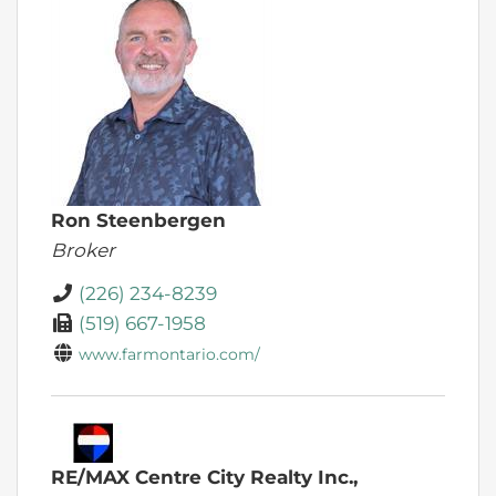
Ron Steenbergen
Broker
(226) 234-8239
(519) 667-1958
www.farmontario.com/
RE/MAX Centre City Realty Inc.,