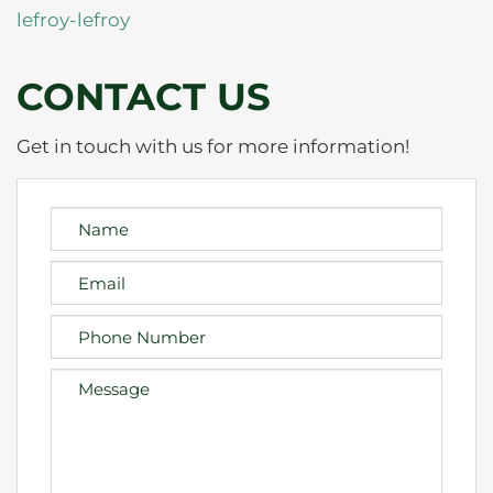
lefroy-lefroy
CONTACT US
Get in touch with us for more information!