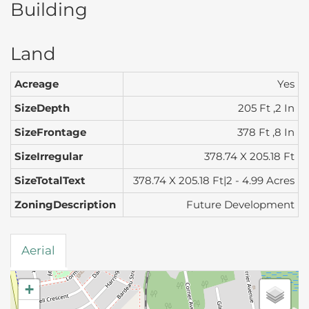
Building
Land
Acreage
Yes
SizeDepth
205 Ft ,2 In
SizeFrontage
378 Ft ,8 In
SizeIrregular
378.74 X 205.18 Ft
SizeTotalText
378.74 X 205.18 Ft|2 - 4.99 Acres
ZoningDescription
Future Development
Aerial
+