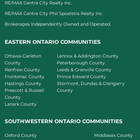
RE/MAX Centre City Realty Inc.
RE/MAX Centre City Phil Spoelstra Realty Inc.
Brokerages Independently Owned and Operated.
EASTERN ONTARIO COMMUNITIES
Ottawa-Carleton
Lennox & Addington County
County
Peterborough County
Renfrew County
Leeds & Grenville County
Frontenac County
Prince Edward County
Hastings County
Stormont, Dundas & Glengarry
Prescott & Russell
County
County
Lanark County
SOUTHWESTERN ONTARIO COMMUNITIES
Oxford County
Middlesex County