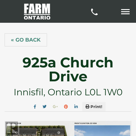
« GO BACK
925a Church
Drive
Innisfil, Ontario L0L 1W0
Print!