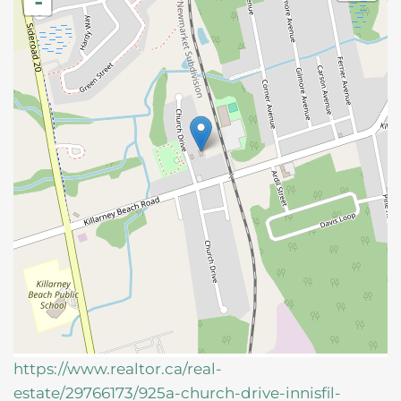
-
https://www.realtor.ca/real-
estate/29766173/925a-church-drive-innisfil-