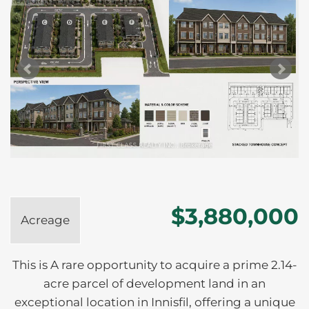
$3,880,000
Acreage
This is A rare opportunity to acquire a prime 2.14-
acre parcel of development land in an
exceptional location in Innisfil, offering a unique