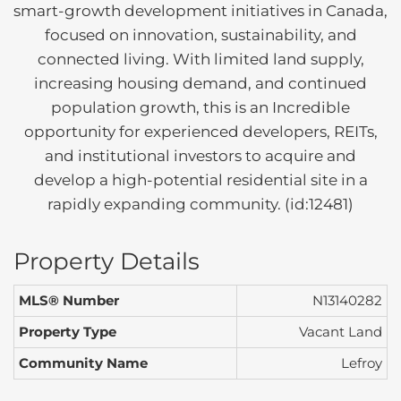
smart-growth development initiatives in Canada,
focused on innovation, sustainability, and
connected living. With limited land supply,
increasing housing demand, and continued
population growth, this is an Incredible
opportunity for experienced developers, REITs,
and institutional investors to acquire and
develop a high-potential residential site in a
rapidly expanding community. (id:12481)
Property Details
MLS® Number
N13140282
Property Type
Vacant Land
Community Name
Lefroy