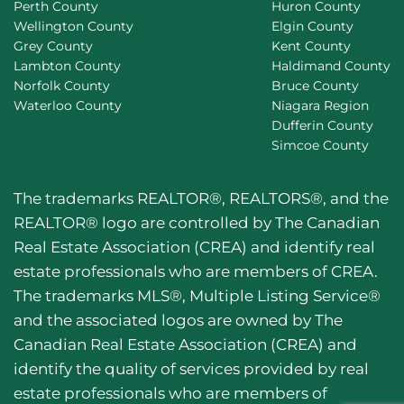
Perth County
Huron County
Wellington County
Elgin County
Grey County
Kent County
Lambton County
Haldimand County
Norfolk County
Bruce County
Waterloo County
Niagara Region
Dufferin County
Simcoe County
The trademarks REALTOR®, REALTORS®, and the
REALTOR® logo are controlled by The Canadian
Real Estate Association (CREA) and identify real
estate professionals who are members of CREA.
The trademarks MLS®, Multiple Listing Service®
and the associated logos are owned by The
Canadian Real Estate Association (CREA) and
identify the quality of services provided by real
estate professionals who are members of