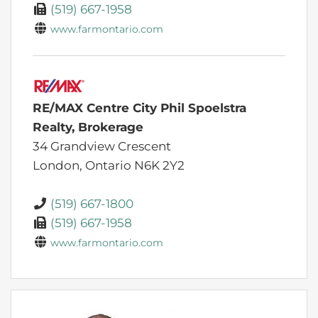
(519) 667-1958
www.farmontario.com
RE/MAX Centre City Phil Spoelstra
Realty, Brokerage
34 Grandview Crescent
London,
Ontario
N6K 2Y2
(519) 667-1800
(519) 667-1958
www.farmontario.com