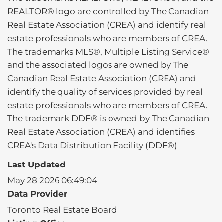
REALTOR® logo are controlled by The Canadian
Real Estate Association (CREA) and identify real
estate professionals who are members of CREA.
The trademarks MLS®, Multiple Listing Service®
and the associated logos are owned by The
Canadian Real Estate Association (CREA) and
identify the quality of services provided by real
estate professionals who are members of CREA.
The trademark DDF® is owned by The Canadian
Real Estate Association (CREA) and identifies
CREA's Data Distribution Facility (DDF®)
Last Updated
May 28 2026 06:49:04
Data Provider
Toronto Real Estate Board