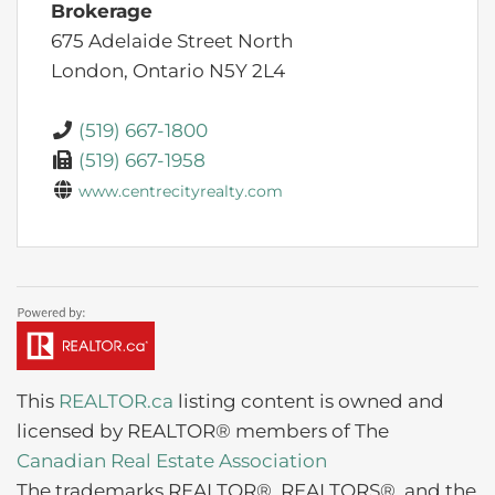
Brokerage
675 Adelaide Street North
London,
Ontario
N5Y 2L4
(519) 667-1800
(519) 667-1958
www.centrecityrealty.com
This
REALTOR.ca
listing content is owned and
licensed by REALTOR® members of The
Canadian Real Estate Association
The trademarks REALTOR®, REALTORS®, and the