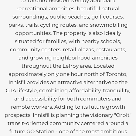
to Toronto Residents enjoy abundant
recreational amenities, beautiful natural
surroundings, public beaches, golf courses,
parks, trails, cycling routes, and snowmobiling
opportunities. The property is also ideally
situated for families, with nearby schools,
community centers, retail plazas, restaurants,
and growing neighborhood amenities
throughout the Lefroy area. Located
approximately only one hour north of Toronto,
Innisfil provides an attractive alternative to the
GTA lifestyle, combining affordability, tranquility,
and accessibility for both commuters and
remote workers. Adding to its future growth
prospects, Innisfil is planning the visionary "Orbit"
transit-oriented community centered around a
future GO Station - one of the most ambitious