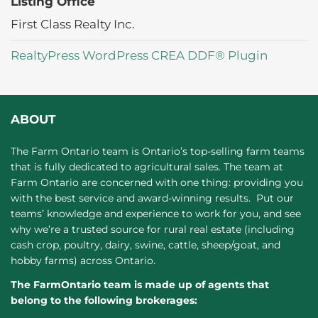
Listing Office
First Class Realty Inc.
RealtyPress WordPress CREA DDF® Plugin
ABOUT
The Farm Ontario team is Ontario’s top-selling farm teams
that is fully dedicated to agricultural sales. The team at
Farm Ontario are concerned with one thing: providing you
with the best service and award-winning results. Put our
teams’ knowledge and experience to work for you, and see
why we’re a trusted source for rural real estate (including
cash crop, poultry, dairy, swine, cattle, sheep/goat, and
hobby farms) across Ontario.
The FarmOntario team is made up of agents that
belong to the following brokerages: