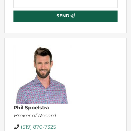
SEND
Phil Spoelstra
Broker of Record
(519) 870-7325