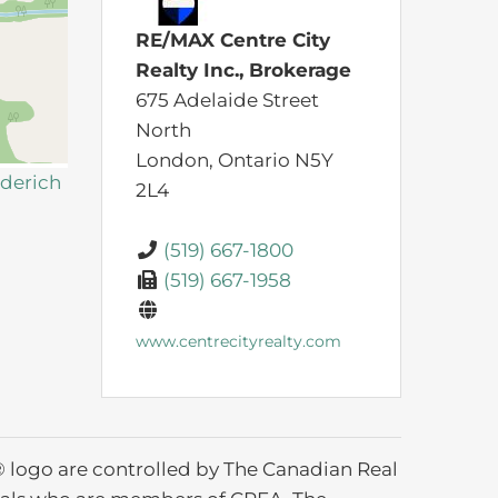
RE/MAX Centre City
Realty Inc., Brokerage
675 Adelaide Street
North
London,
Ontario
N5Y
oderich
2L4
(519) 667-1800
(519) 667-1958
www.centrecityrealty.com
ogo are controlled by The Canadian Real