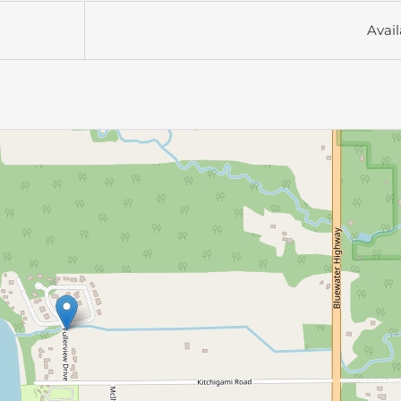
Avail