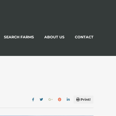
SEARCH FARMS
ABOUT US
CONTACT
Print!