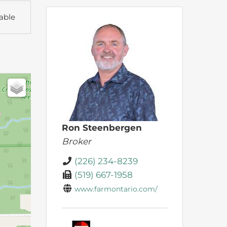
able
Ron Steenbergen
Broker
(226) 234-8239
(519) 667-1958
www.farmontario.com/