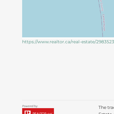
https://www.realtor.ca/real-estate/298352
The tr