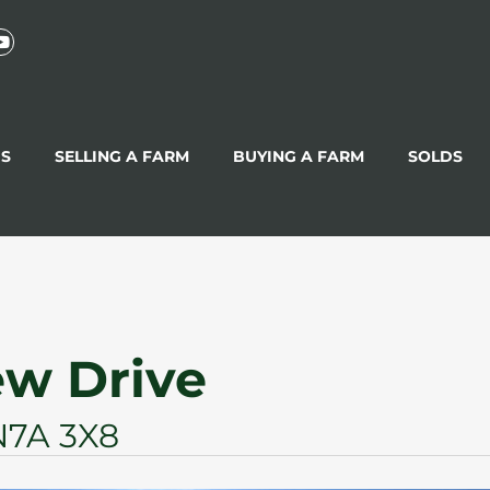
GS
SELLING A FARM
BUYING A FARM
SOLDS
ew Drive
N7A 3X8