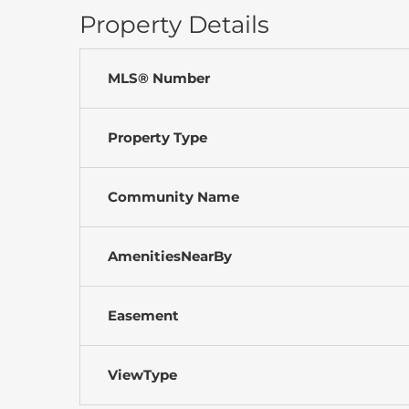
Property Details
MLS® Number
Property Type
Community Name
AmenitiesNearBy
Easement
ViewType