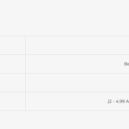
B
.|2 - 4.99 