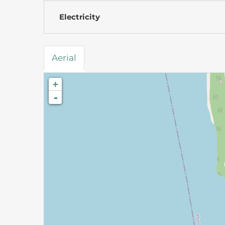
Electricity
Aerial
+
-