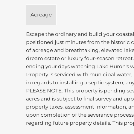
Acreage
Escape the ordinary and build your coastal
positioned just minutes from the historic 
of acreage and breathtaking, elevated lake
dream estate or luxury four-season retrea
ending your days watching Lake Huron's wo
Property is serviced with municipal water, 
in regards to installing a septic system, a
PLEASE NOTE: This property is pending seve
acres and is subject to final survey and ap
property taxes, assessment information, a
upon completion of the severance process.
regarding future property details. This pro