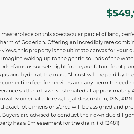
$549
 masterpiece on this spectacular parcel of land, perf
charm of Goderich. Offering an incredibly rare combi
 views, this property is the ultimate canvas for your 
t. Imagine waking up to the gentle sounds of the wate
rld-famous sunsets right from your future front por
gas and hydro at the road. All cost will be paid by th
ny connection fees for services and any permits needed
rance so the lot size is estimated at approximately 4
proval. Municipal address, legal description, PIN, ARN,
nd exact lot dimensions/area will be assigned and pr
 Buyers are advised to conduct their own due dilige
perty has a 6m easement for the drain. (id:12481)