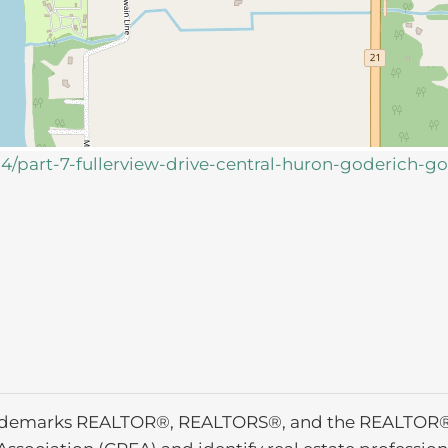
34/part-7-fullerview-drive-central-huron-goderich-g
ademarks REALTOR®, REALTORS®, and the REALTOR® l