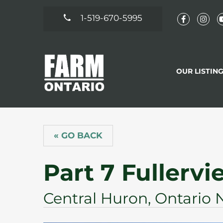
1-519-670-5995
OUR LISTIN
« GO BACK
Part 7 Fullervi
Central Huron, Ontario 