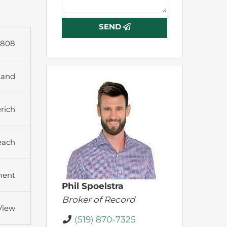
SEND
3808
Land
rich
each
ment
Phil Spoelstra
Broker of Record
View
(519) 870-7325