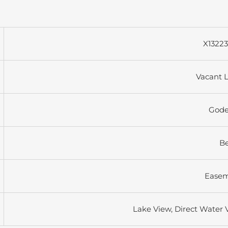
X1322
Vacant 
Gode
B
Ease
Lake View, Direct Water 