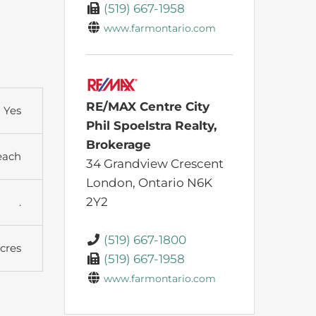
(519) 667-1958
www.farmontario.com
RE/MAX Centre City
Yes
Phil Spoelstra Realty,
Brokerage
each
34 Grandview Crescent
London,
Ontario
N6K
2Y2
.
(519) 667-1800
Acres
(519) 667-1958
www.farmontario.com