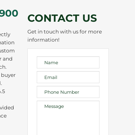
,900
CONTACT US
Get in touch with us for more
ectly
information!
nation
custom
r and
ch.
e buyer
.
.5
ovided
nce