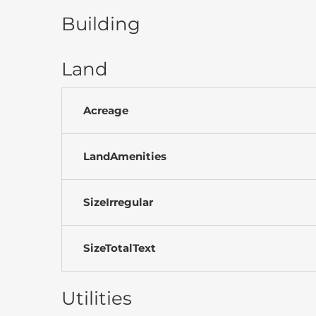
Building
Land
Acreage
LandAmenities
SizeIrregular
SizeTotalText
Utilities