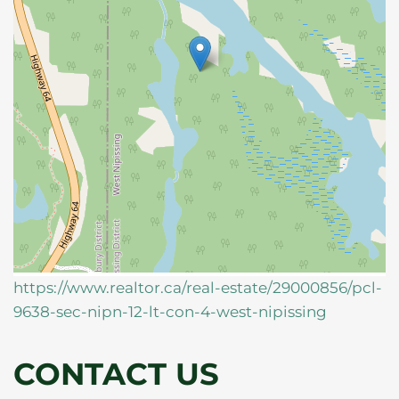
https://www.realtor.ca/real-estate/29000856/pcl-
9638-sec-nipn-12-lt-con-4-west-nipissing
CONTACT US