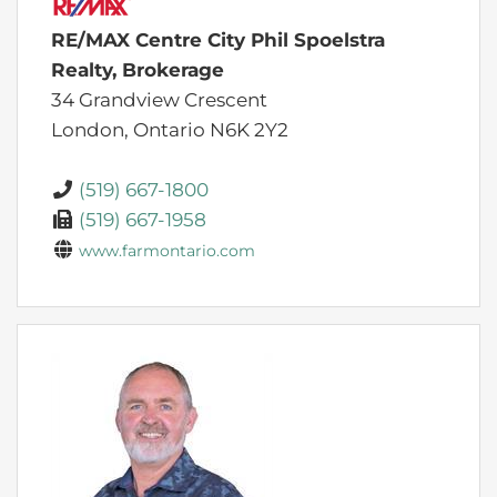
RE/MAX Centre City Phil Spoelstra
Realty, Brokerage
34 Grandview Crescent
London,
Ontario
N6K 2Y2
(519) 667-1800
(519) 667-1958
www.farmontario.com