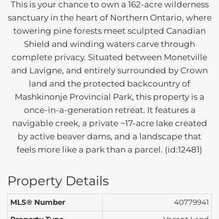
This is your chance to own a 162-acre wilderness
sanctuary in the heart of Northern Ontario, where
towering pine forests meet sculpted Canadian
Shield and winding waters carve through
complete privacy. Situated between Monetville
and Lavigne, and entirely surrounded by Crown
land and the protected backcountry of
Mashkinonje Provincial Park, this property is a
once-in-a-generation retreat. It features a
navigable creek, a private ~17-acre lake created
by active beaver dams, and a landscape that
feels more like a park than a parcel. (id:12481)
Property Details
MLS® Number
40779941