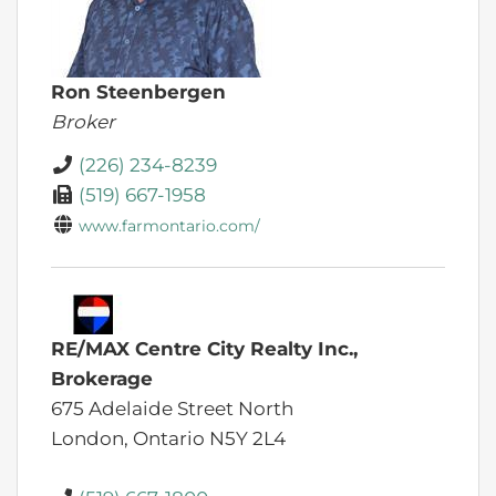
Ron Steenbergen
Broker
(226) 234-8239
(519) 667-1958
www.farmontario.com/
RE/MAX Centre City Realty Inc.,
Brokerage
675 Adelaide Street North
London,
Ontario
N5Y 2L4