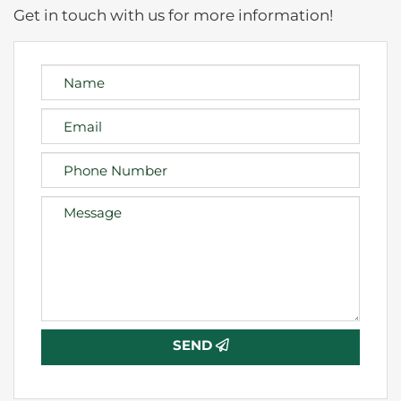
Get in touch with us for more information!
SEND