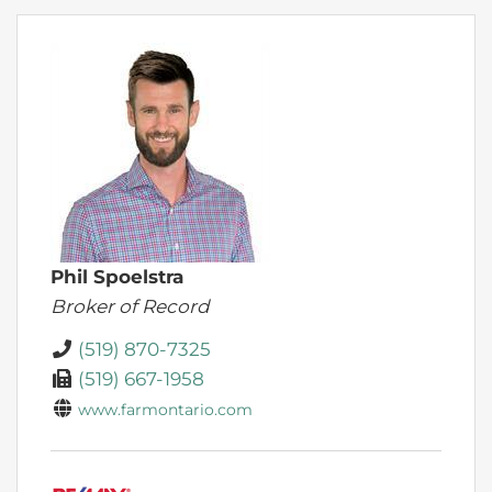
Phil Spoelstra
Broker of Record
(519) 870-7325
(519) 667-1958
www.farmontario.com