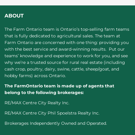
ABOUT
The Farm Ontario team is Ontario’s top-selling farm teams
that is fully dedicated to agricultural sales. The team at
Farm Ontario are concerned with one thing: providing you
with the best service and award-winning results. Put our
teams’ knowledge and experience to work for you, and see
why we’re a trusted source for rural real estate (including
cash crop, poultry, dairy, swine, cattle, sheep/goat, and
hobby farms) across Ontario.
The FarmOntario team is made up of agents that
belong to the following brokerages:
RE/MAX Centre City Realty Inc.
RE/MAX Centre City Phil Spoelstra Realty Inc.
Brokerages Independently Owned and Operated.