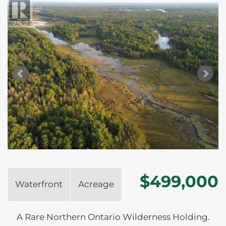
$499,000
Waterfront
Acreage
A Rare Northern Ontario Wilderness Holding.