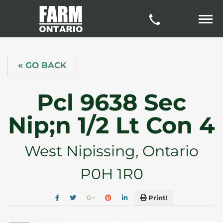
« GO BACK
Pcl 9638 Sec
Nip;n 1/2 Lt Con 4
West Nipissing, Ontario
P0H 1R0
Print!