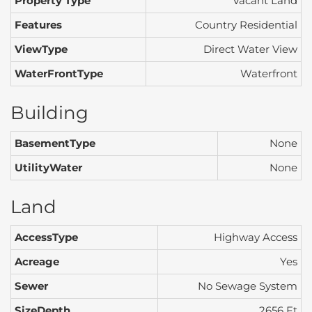
Property Type
Vacant Land
Features
Country Residential
ViewType
Direct Water View
WaterFrontType
Waterfront
Building
BasementType
None
UtilityWater
None
Land
AccessType
Highway Access
Acreage
Yes
Sewer
No Sewage System
SizeDepth
2656 Ft