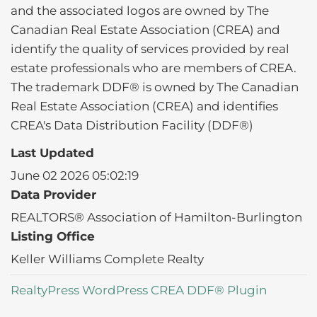
and the associated logos are owned by The
Canadian Real Estate Association (CREA) and
identify the quality of services provided by real
estate professionals who are members of CREA.
The trademark DDF® is owned by The Canadian
Real Estate Association (CREA) and identifies
CREA's Data Distribution Facility (DDF®)
Last Updated
June 02 2026 05:02:19
Data Provider
REALTORS® Association of Hamilton-Burlington
Listing Office
Keller Williams Complete Realty
RealtyPress WordPress CREA DDF® Plugin