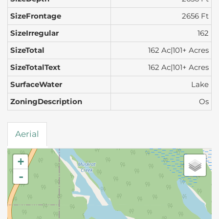
SizeFrontage
2656 Ft
SizeIrregular
162
SizeTotal
162 Ac|101+ Acres
SizeTotalText
162 Ac|101+ Acres
SurfaceWater
Lake
ZoningDescription
Os
Aerial
+
-