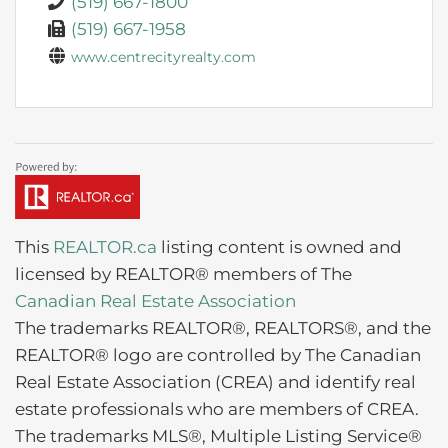
(519) 667-1800
(519) 667-1958
www.centrecityrealty.com
This
REALTOR.ca
listing content is owned and
licensed by REALTOR® members of The
Canadian Real Estate Association
The trademarks REALTOR®, REALTORS®, and the
REALTOR® logo are controlled by The Canadian
Real Estate Association (CREA) and identify real
estate professionals who are members of CREA.
The trademarks MLS®, Multiple Listing Service®