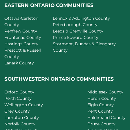
EASTERN ONTARIO COMMUNITIES
Ottawa-Carleton
Lennox & Addington County
County
Peterborough County
Renfrew County
Leeds & Grenville County
Frontenac County
Prince Edward County
Hastings County
Stormont, Dundas & Glengarry
Prescott & Russell
County
County
Lanark County
SOUTHWESTERN ONTARIO COMMUNITIES
Oxford County
Middlesex County
Perth County
Huron County
Wellington County
Elgin County
Grey County
Kent County
Lambton County
Haldimand County
Norfolk County
Bruce County