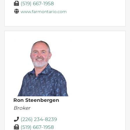
(519) 667-1958
www.farmontario.com
Ron Steenbergen
Broker
(226) 234-8239
(519) 667-1958