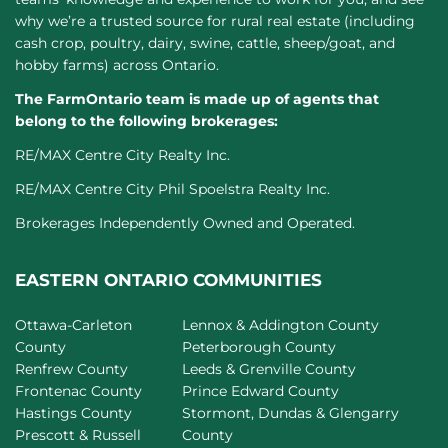
why we’re a trusted source for rural real estate (including
cash crop, poultry, dairy, swine, cattle, sheep/goat, and
hobby farms) across Ontario.
The FarmOntario team is made up of agents that
belong to the following brokerages:
RE/MAX Centre City Realty Inc.
RE/MAX Centre City Phil Spoelstra Realty Inc.
Brokerages Independently Owned and Operated.
EASTERN ONTARIO COMMUNITIES
Ottawa-Carleton
Lennox & Addington County
County
Peterborough County
Renfrew County
Leeds & Grenville County
Frontenac County
Prince Edward County
Hastings County
Stormont, Dundas & Glengarry
Prescott & Russell
County