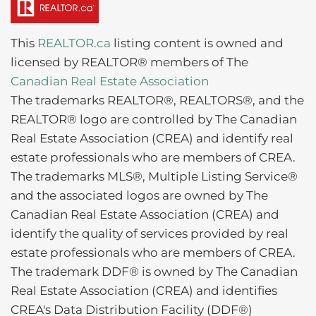
This
REALTOR.ca
listing content is owned and
licensed by REALTOR® members of The
Canadian Real Estate Association
The trademarks REALTOR®, REALTORS®, and the
REALTOR® logo are controlled by The Canadian
Real Estate Association (CREA) and identify real
estate professionals who are members of CREA.
The trademarks MLS®, Multiple Listing Service®
and the associated logos are owned by The
Canadian Real Estate Association (CREA) and
identify the quality of services provided by real
estate professionals who are members of CREA.
The trademark DDF® is owned by The Canadian
Real Estate Association (CREA) and identifies
CREA's Data Distribution Facility (DDF®)