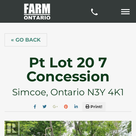
« GO BACK
Pt Lot 20 7
Concession
Simcoe, Ontario N3Y 4K1
Print!