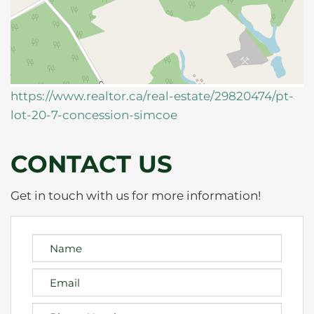
https://www.realtor.ca/real-estate/29820474/pt-
lot-20-7-concession-simcoe
CONTACT US
Get in touch with us for more information!