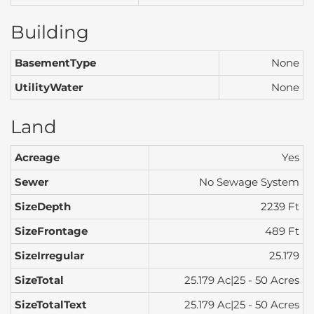
Building
BasementType
None
UtilityWater
None
Land
Acreage
Yes
Sewer
No Sewage System
SizeDepth
2239 Ft
SizeFrontage
489 Ft
SizeIrregular
25.179
SizeTotal
25.179 Ac|25 - 50 Acres
SizeTotalText
25.179 Ac|25 - 50 Acres