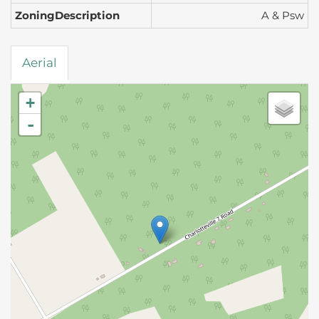
ZoningDescription
A & Psw
Aerial
+
-