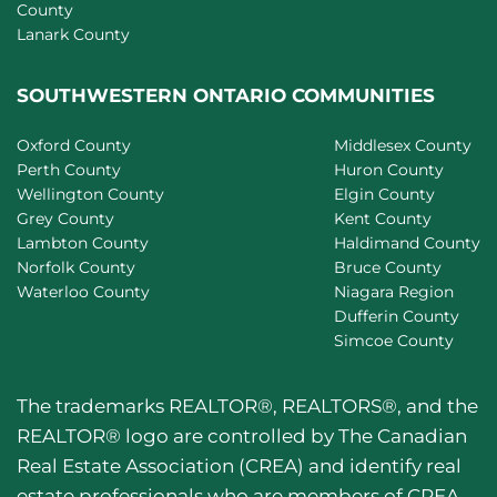
County
Lanark County
SOUTHWESTERN ONTARIO COMMUNITIES
Oxford County
Middlesex County
Perth County
Huron County
Wellington County
Elgin County
Grey County
Kent County
Lambton County
Haldimand County
Norfolk County
Bruce County
Waterloo County
Niagara Region
Dufferin County
Simcoe County
The trademarks REALTOR®, REALTORS®, and the
REALTOR® logo are controlled by The Canadian
Real Estate Association (CREA) and identify real
estate professionals who are members of CREA.