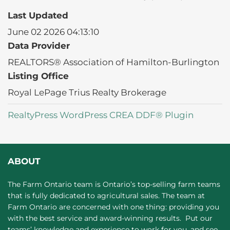
Last Updated
June 02 2026 04:13:10
Data Provider
REALTORS® Association of Hamilton-Burlington
Listing Office
Royal LePage Trius Realty Brokerage
RealtyPress WordPress CREA DDF® Plugin
ABOUT
The Farm Ontario team is Ontario’s top-selling farm teams
that is fully dedicated to agricultural sales. The team at
Farm Ontario are concerned with one thing: providing you
with the best service and award-winning results. Put our
teams’ knowledge and experience to work for you, and see