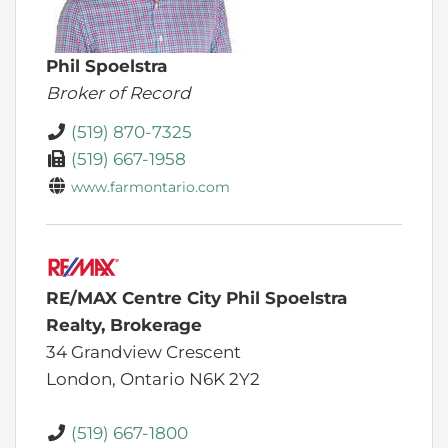
Phil Spoelstra
Broker of Record
(519) 870-7325
(519) 667-1958
www.farmontario.com
RE/MAX Centre City Phil Spoelstra
Realty, Brokerage
34 Grandview Crescent
London,
Ontario
N6K 2Y2
(519) 667-1800