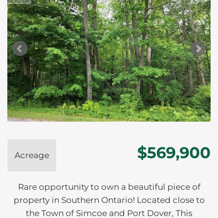
$569,900
Acreage
Rare opportunity to own a beautiful piece of
property in Southern Ontario! Located close to
the Town of Simcoe and Port Dover, This