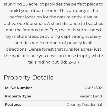
stunning 25 acre lot provides the perfect place to
build your dream home. This property is the
perfect location for the nature enthusiast or
active outdoorsman. A short distance to beaches
and the famous Lake Erie, the lot is surrounded
by mature trees, providing captivating scenery
and desirable amounts of privacy in all
directions. Dense forest that runs for acres- just
the type of place you envision those trophy white
tails hiding out. (id:12481)
Property Details
MLS® Number
40834592
Property Type
Vacant Land
Features
Country Residential