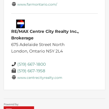
www.farmontario.com/
RE/MAX Centre City Realty Inc.,
Brokerage
675 Adelaide Street North
London,
Ontario
N5Y 2L4
(519) 667-1800
(519) 667-1958
www.centrecityrealty.com