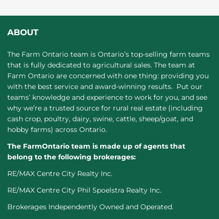
ABOUT
The Farm Ontario team is Ontario’s top-selling farm teams
that is fully dedicated to agricultural sales. The team at
Farm Ontario are concerned with one thing: providing you
with the best service and award-winning results. Put our
teams’ knowledge and experience to work for you, and see
why we’re a trusted source for rural real estate (including
cash crop, poultry, dairy, swine, cattle, sheep/goat, and
hobby farms) across Ontario.
The FarmOntario team is made up of agents that
belong to the following brokerages:
RE/MAX Centre City Realty Inc.
RE/MAX Centre City Phil Spoelstra Realty Inc.
Brokerages Independently Owned and Operated.