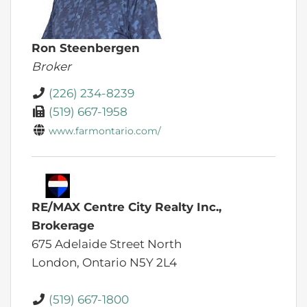
Ron Steenbergen
Broker
(226) 234-8239
(519) 667-1958
www.farmontario.com/
RE/MAX Centre City Realty Inc.,
Brokerage
675 Adelaide Street North
London,
Ontario
N5Y 2L4
(519) 667-1800