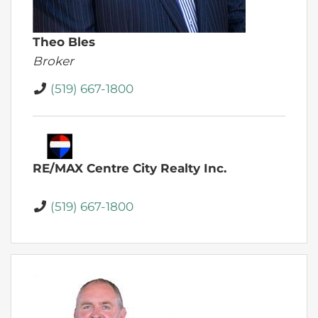
Theo Bles
Broker
(519) 667-1800
RE/MAX Centre City Realty Inc.
(519) 667-1800