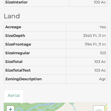
SizeInterior
100 Ac
Land
Acreage
Yes
SizeDepth
3340 Ft ,11 In
SizeFrontage
1194 Ft ,11 In
SizeIrregular
103
SizeTotal
103 Ac
SizeTotalText
103 Ac
ZoningDescription
Agr
Aerial
+