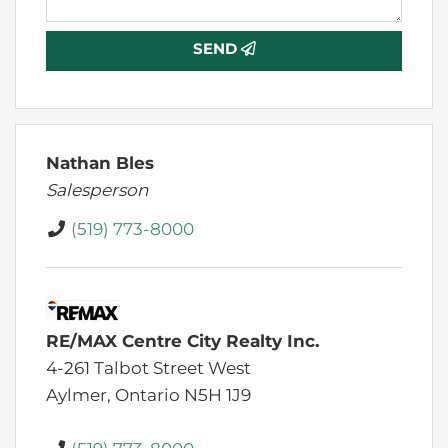
SEND
Nathan Bles
Salesperson
(519) 773-8000
RE/MAX Centre City Realty Inc.
4-261 Talbot Street West
Aylmer,
Ontario
N5H 1J9