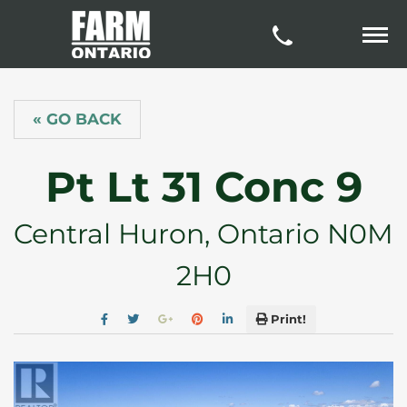
« GO BACK
Pt Lt 31 Conc 9
Central Huron, Ontario N0M
2H0
Print!