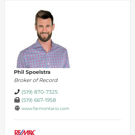
Phil Spoelstra
Broker of Record
(519) 870-7325
(519) 667-1958
www.farmontario.com