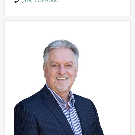
(519) 773-8000