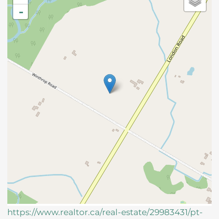
-
https://www.realtor.ca/real-estate/29983431/pt-