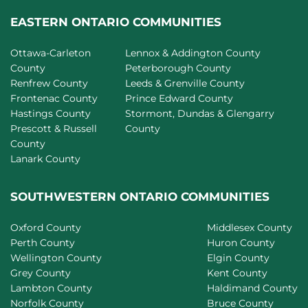
EASTERN ONTARIO COMMUNITIES
Ottawa-Carleton
Lennox & Addington County
County
Peterborough County
Renfrew County
Leeds & Grenville County
Frontenac County
Prince Edward County
Hastings County
Stormont, Dundas & Glengarry
Prescott & Russell
County
County
Lanark County
SOUTHWESTERN ONTARIO COMMUNITIES
Oxford County
Middlesex County
Perth County
Huron County
Wellington County
Elgin County
Grey County
Kent County
Lambton County
Haldimand County
Norfolk County
Bruce County