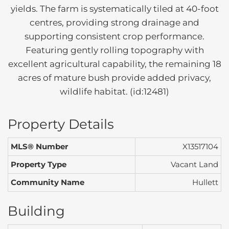
yields. The farm is systematically tiled at 40-foot
centres, providing strong drainage and
supporting consistent crop performance.
Featuring gently rolling topography with
excellent agricultural capability, the remaining 18
acres of mature bush provide added privacy,
wildlife habitat. (id:12481)
Property Details
MLS® Number
X13517104
Property Type
Vacant Land
Community Name
Hullett
Building