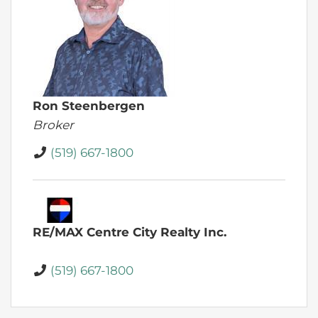
Ron Steenbergen
Broker
(519) 667-1800
RE/MAX Centre City Realty Inc.
(519) 667-1800