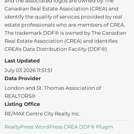
and the associated logos are owned by The
Canadian Real Estate Association (CREA) and
identify the quality of services provided by real
estate professionals who are members of CREA.
The trademark DDF® is owned by The Canadian
Real Estate Association (CREA) and identifies
CREA's Data Distribution Facility (DDF®)
Last Updated
July 03 2026 11:51:51
Data Provider
London and St. Thomas Association of
REALTORS®
Listing Office
RE/MAX Centre City Realty Inc.
RealtyPress WordPress CREA DDF® Plugin