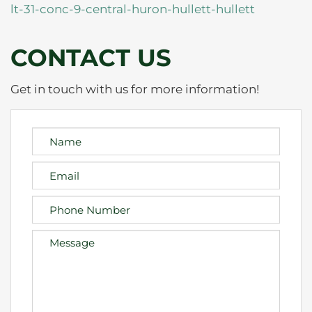
lt-31-conc-9-central-huron-hullett-hullett
CONTACT US
Get in touch with us for more information!