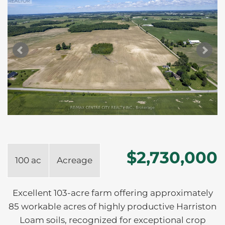
$2,730,000
100 ac
Acreage
Excellent 103-acre farm offering approximately
85 workable acres of highly productive Harriston
Loam soils, recognized for exceptional crop