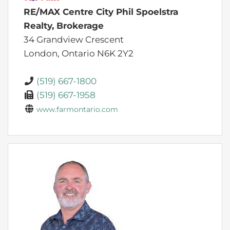
RE/MAX Centre City Phil Spoelstra
Realty, Brokerage
34 Grandview Crescent
London,
Ontario
N6K 2Y2
(519) 667-1800
(519) 667-1958
www.farmontario.com