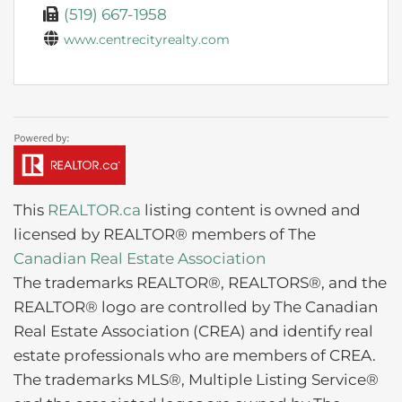
(519) 667-1958
www.centrecityrealty.com
This
REALTOR.ca
listing content is owned and
licensed by REALTOR® members of The
Canadian Real Estate Association
The trademarks REALTOR®, REALTORS®, and the
REALTOR® logo are controlled by The Canadian
Real Estate Association (CREA) and identify real
estate professionals who are members of CREA.
The trademarks MLS®, Multiple Listing Service®