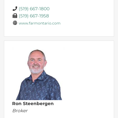
(519) 667-1800
(519) 667-1958
www.farmontario.com
Ron Steenbergen
Broker