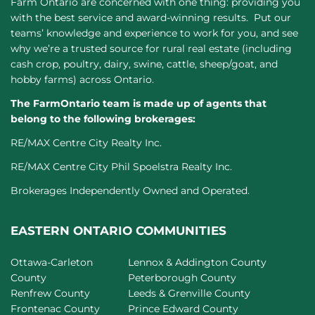
Farm Ontario are concerned with one thing: providing you
with the best service and award-winning results. Put our
teams’ knowledge and experience to work for you, and see
why we’re a trusted source for rural real estate (including
cash crop, poultry, dairy, swine, cattle, sheep/goat, and
hobby farms) across Ontario.
The FarmOntario team is made up of agents that
belong to the following brokerages:
RE/MAX Centre City Realty Inc.
RE/MAX Centre City Phil Spoelstra Realty Inc.
Brokerages Independently Owned and Operated.
EASTERN ONTARIO COMMUNITIES
Ottawa-Carleton
Lennox & Addington County
County
Peterborough County
Renfrew County
Leeds & Grenville County
Frontenac County
Prince Edward County