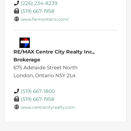
(226) 234-8239
(519) 667-1958
www.farmontario.com/
RE/MAX Centre City Realty Inc.,
Brokerage
675 Adelaide Street North
London,
Ontario
N5Y 2L4
(519) 667-1800
(519) 667-1958
www.centrecityrealty.com