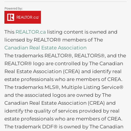
This
REALTOR.ca
listing content is owned and
licensed by REALTOR® members of The
Canadian Real Estate Association
The trademarks REALTOR®, REALTORS®, and the
REALTOR® logo are controlled by The Canadian
Real Estate Association (CREA) and identify real
estate professionals who are members of CREA.
The trademarks MLS®, Multiple Listing Service®
and the associated logos are owned by The
Canadian Real Estate Association (CREA) and
identify the quality of services provided by real
estate professionals who are members of CREA.
The trademark DDF® is owned by The Canadian