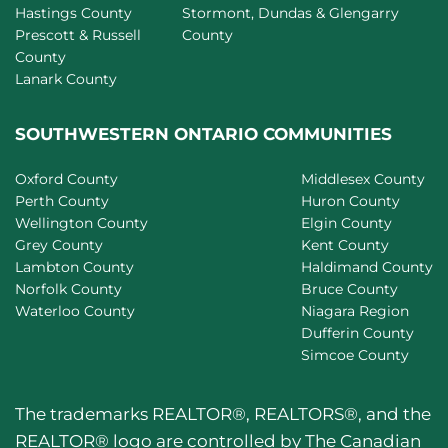
Hastings County
Stormont, Dundas & Glengarry
Prescott & Russell
County
County
Lanark County
SOUTHWESTERN ONTARIO COMMUNITIES
Oxford County
Middlesex County
Perth County
Huron County
Wellington County
Elgin County
Grey County
Kent County
Lambton County
Haldimand County
Norfolk County
Bruce County
Waterloo County
Niagara Region
Dufferin County
Simcoe County
The trademarks REALTOR®, REALTORS®, and the
REALTOR® logo are controlled by The Canadian