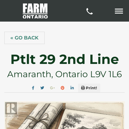
« GO BACK
Ptlt 29 2nd Line
Amaranth, Ontario L9V 1L6
Print!