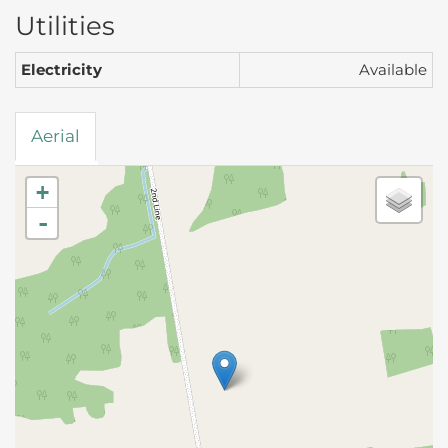
Utilities
Electricity
Available
Aerial
+
-