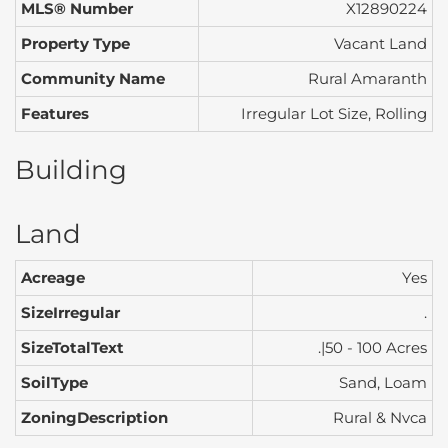
MLS® Number
X12890224
Property Type
Vacant Land
Community Name
Rural Amaranth
Features
Irregular Lot Size, Rolling
Building
Land
Acreage
Yes
SizeIrregular
.
SizeTotalText
.|50 - 100 Acres
SoilType
Sand, Loam
ZoningDescription
Rural & Nvca