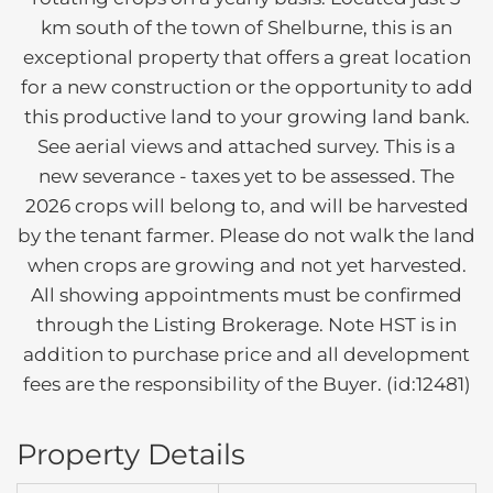
km south of the town of Shelburne, this is an
exceptional property that offers a great location
for a new construction or the opportunity to add
this productive land to your growing land bank.
See aerial views and attached survey. This is a
new severance - taxes yet to be assessed. The
2026 crops will belong to, and will be harvested
by the tenant farmer. Please do not walk the land
when crops are growing and not yet harvested.
All showing appointments must be confirmed
through the Listing Brokerage. Note HST is in
addition to purchase price and all development
fees are the responsibility of the Buyer. (id:12481)
Property Details