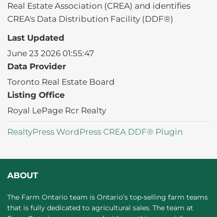
Real Estate Association (CREA) and identifies
CREA's Data Distribution Facility (DDF®)
Last Updated
June 23 2026 01:55:47
Data Provider
Toronto Real Estate Board
Listing Office
Royal LePage Rcr Realty
RealtyPress WordPress CREA DDF® Plugin
ABOUT
The Farm Ontario team is Ontario’s top-selling farm teams
that is fully dedicated to agricultural sales. The team at