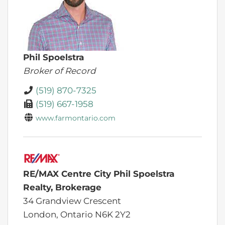
Phil Spoelstra
Broker of Record
(519) 870-7325
(519) 667-1958
www.farmontario.com
RE/MAX Centre City Phil Spoelstra
Realty, Brokerage
34 Grandview Crescent
London,
Ontario
N6K 2Y2