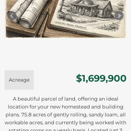
$1,699,900
Acreage
A beautiful parcel of land, offering an ideal
location for your new homestead and building
plans. 75.8 acres of gently rolling, sandy loam, all
workable acres, and currently being worked with
rotating crops on a yearly basis. Located just 3