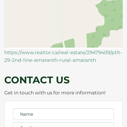
https://www.realtor.ca/real-estate/29479409/ptlt-
29-2nd-line-amaranth-rural-amaranth
CONTACT US
Get in touch with us for more information!