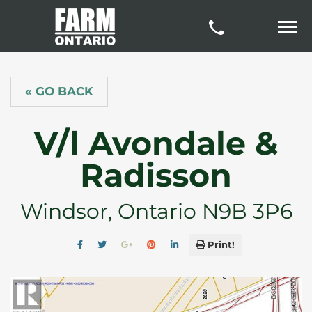
« GO BACK
V/l Avondale &
Radisson
Windsor, Ontario N9B 3P6
Print!