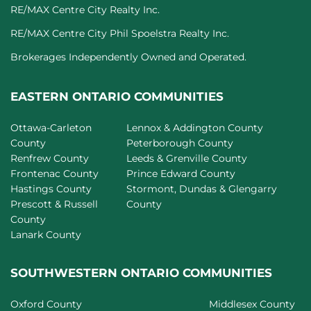
RE/MAX Centre City Realty Inc.
RE/MAX Centre City Phil Spoelstra Realty Inc.
Brokerages Independently Owned and Operated.
EASTERN ONTARIO COMMUNITIES
Ottawa-Carleton
Lennox & Addington County
County
Peterborough County
Renfrew County
Leeds & Grenville County
Frontenac County
Prince Edward County
Hastings County
Stormont, Dundas & Glengarry
Prescott & Russell
County
County
Lanark County
SOUTHWESTERN ONTARIO COMMUNITIES
Oxford County
Middlesex County