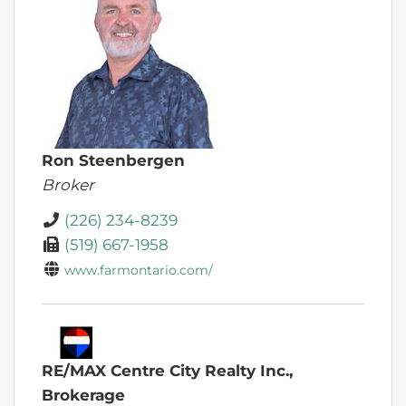
Ron Steenbergen
Broker
(226) 234-8239
(519) 667-1958
www.farmontario.com/
RE/MAX Centre City Realty Inc.,
Brokerage