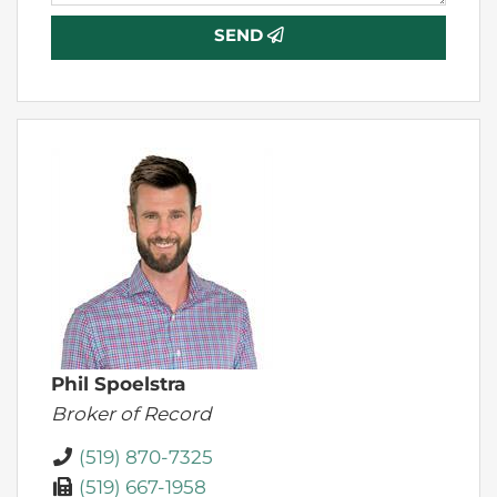
SEND
Phil Spoelstra
Broker of Record
(519) 870-7325
(519) 667-1958