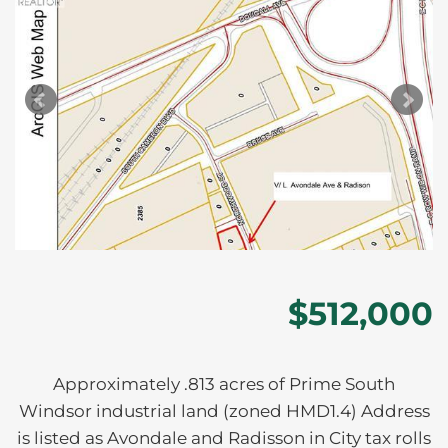
$512,000
Approximately .813 acres of Prime South
Windsor industrial land (zoned HMD1.4) Address
is listed as Avondale and Radisson in City tax rolls