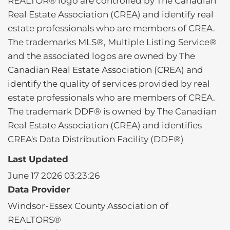
REALTOR® logo are controlled by The Canadian
Real Estate Association (CREA) and identify real
estate professionals who are members of CREA.
The trademarks MLS®, Multiple Listing Service®
and the associated logos are owned by The
Canadian Real Estate Association (CREA) and
identify the quality of services provided by real
estate professionals who are members of CREA.
The trademark DDF® is owned by The Canadian
Real Estate Association (CREA) and identifies
CREA's Data Distribution Facility (DDF®)
Last Updated
June 17 2026 03:23:26
Data Provider
Windsor-Essex County Association of
REALTORS®