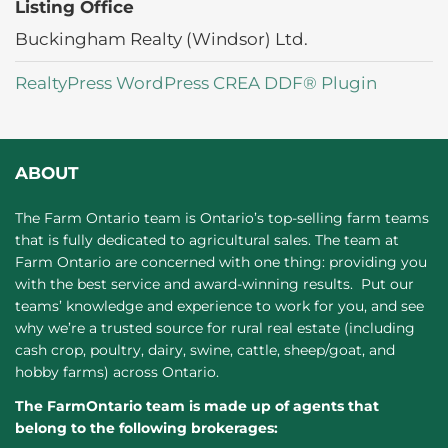
Listing Office
Buckingham Realty (Windsor) Ltd.
RealtyPress WordPress CREA DDF® Plugin
ABOUT
The Farm Ontario team is Ontario’s top-selling farm teams
that is fully dedicated to agricultural sales. The team at
Farm Ontario are concerned with one thing: providing you
with the best service and award-winning results. Put our
teams’ knowledge and experience to work for you, and see
why we’re a trusted source for rural real estate (including
cash crop, poultry, dairy, swine, cattle, sheep/goat, and
hobby farms) across Ontario.
The FarmOntario team is made up of agents that
belong to the following brokerages: