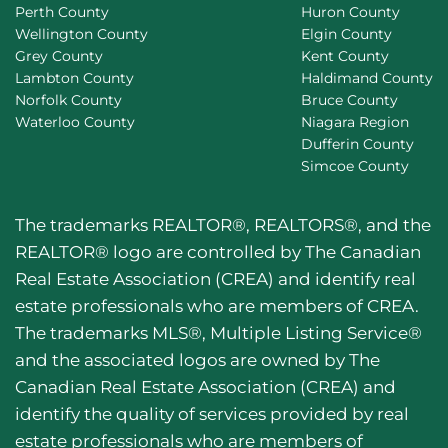
Perth County
Huron County
Wellington County
Elgin County
Grey County
Kent County
Lambton County
Haldimand County
Norfolk County
Bruce County
Waterloo County
Niagara Region
Dufferin County
Simcoe County
The trademarks REALTOR®, REALTORS®, and the
REALTOR® logo are controlled by The Canadian
Real Estate Association (CREA) and identify real
estate professionals who are members of CREA.
The trademarks MLS®, Multiple Listing Service®
and the associated logos are owned by The
Canadian Real Estate Association (CREA) and
identify the quality of services provided by real
estate professionals who are members of