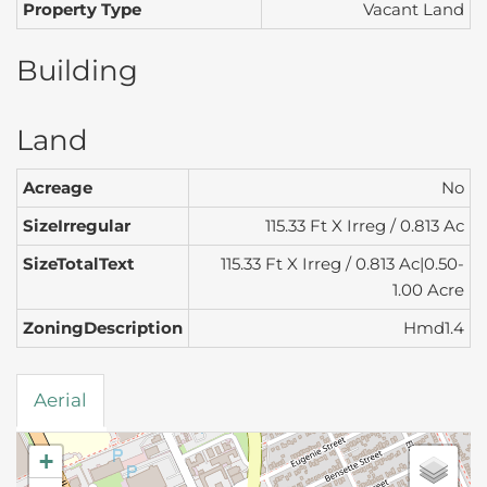
Property Type
Vacant Land
Building
Land
Acreage
No
SizeIrregular
115.33 Ft X Irreg / 0.813 Ac
SizeTotalText
115.33 Ft X Irreg / 0.813 Ac|0.50-
1.00 Acre
ZoningDescription
Hmd1.4
Aerial
+