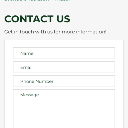
CONTACT US
Get in touch with us for more information!