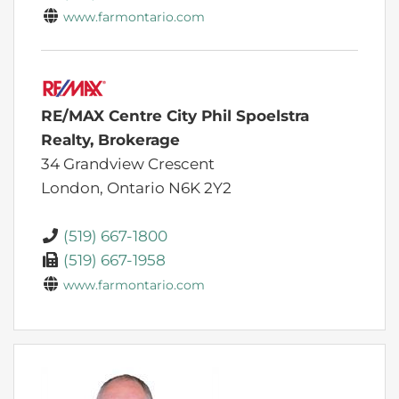
www.farmontario.com
RE/MAX Centre City Phil Spoelstra
Realty, Brokerage
34 Grandview Crescent
London,
Ontario
N6K 2Y2
(519) 667-1800
(519) 667-1958
www.farmontario.com