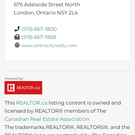
675 Adelaide Street North
London,
Ontario
N5Y 2L4
(519) 667-1800
(519) 667-1958
www.centrecityrealty.com
This
REALTOR.ca
listing content is owned and
licensed by REALTOR® members of The
Canadian Real Estate Association
The trademarks REALTOR®, REALTORS®, and the