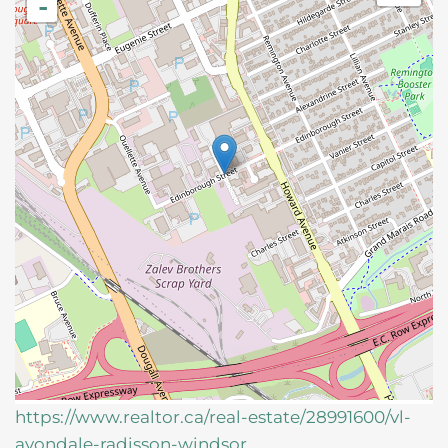
-
https://www.realtor.ca/real-estate/28991600/vl-
avondale-radisson-windsor