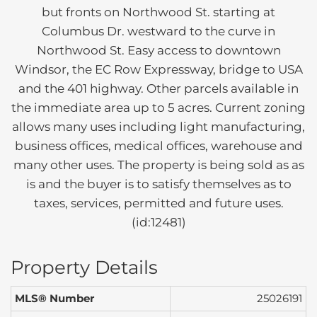
but fronts on Northwood St. starting at
Columbus Dr. westward to the curve in
Northwood St. Easy access to downtown
Windsor, the EC Row Expressway, bridge to USA
and the 401 highway. Other parcels available in
the immediate area up to 5 acres. Current zoning
allows many uses including light manufacturing,
business offices, medical offices, warehouse and
many other uses. The property is being sold as as
is and the buyer is to satisfy themselves as to
taxes, services, permitted and future uses.
(id:12481)
Property Details
MLS® Number
25026191