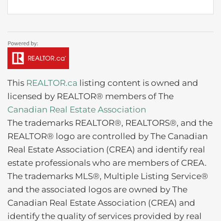
This
REALTOR.ca
listing content is owned and
licensed by REALTOR® members of The
Canadian Real Estate Association
The trademarks REALTOR®, REALTORS®, and the
REALTOR® logo are controlled by The Canadian
Real Estate Association (CREA) and identify real
estate professionals who are members of CREA.
The trademarks MLS®, Multiple Listing Service®
and the associated logos are owned by The
Canadian Real Estate Association (CREA) and
identify the quality of services provided by real