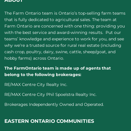
ABOUT
The Farm Ontario team is Ontario’s top-selling farm teams
that is fully dedicated to agricultural sales. The team at
Farm Ontario are concerned with one thing: providing you
with the best service and award-winning results. Put our
teams’ knowledge and experience to work for you, and see
why we’re a trusted source for rural real estate (including
cash crop, poultry, dairy, swine, cattle, sheep/goat, and
hobby farms) across Ontario.
The FarmOntario team is made up of agents that
belong to the following brokerages:
RE/MAX Centre City Realty Inc.
RE/MAX Centre City Phil Spoelstra Realty Inc.
Brokerages Independently Owned and Operated.
EASTERN ONTARIO COMMUNITIES