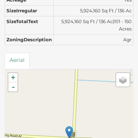
SizeIrregular
5,924,160 Sq Ft / 136 Ac
SizeTotalText
5,924,160 Sq Ft / 136 Ac|101 - 150
Acres
ZoningDescription
Agr
Aerial
+
-