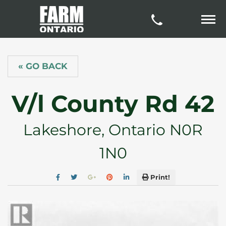
« GO BACK
V/l County Rd 42
Lakeshore, Ontario N0R
1N0
Print!