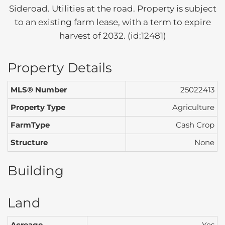
Sideroad. Utilities at the road. Property is subject
to an existing farm lease, with a term to expire
harvest of 2032. (id:12481)
Property Details
MLS® Number
25022413
Property Type
Agriculture
FarmType
Cash Crop
Structure
None
Building
Land
Acreage
Yes