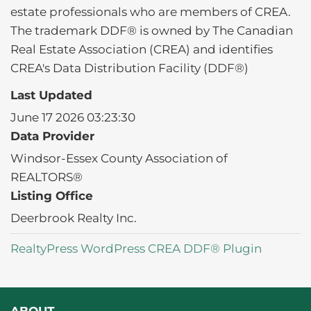
estate professionals who are members of CREA.
The trademark DDF® is owned by The Canadian
Real Estate Association (CREA) and identifies
CREA's Data Distribution Facility (DDF®)
Last Updated
June 17 2026 03:23:30
Data Provider
Windsor-Essex County Association of
REALTORS®
Listing Office
Deerbrook Realty Inc.
RealtyPress WordPress CREA DDF® Plugin