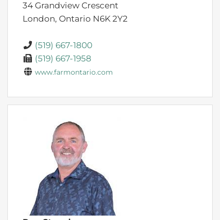
34 Grandview Crescent
London,
Ontario
N6K 2Y2
(519) 667-1800
(519) 667-1958
www.farmontario.com