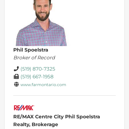
Phil Spoelstra
Broker of Record
(519) 870-7325
(519) 667-1958
www.farmontario.com
RE/MAX Centre City Phil Spoelstra
Realty, Brokerage