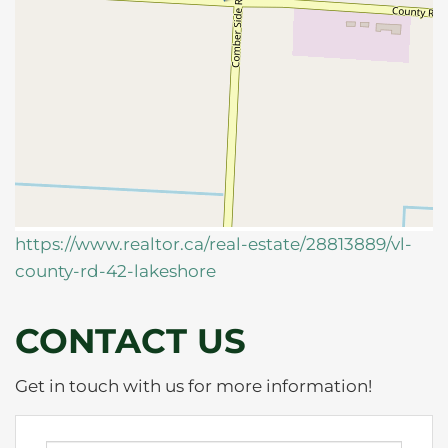
https://www.realtor.ca/real-estate/28813889/vl-
county-rd-42-lakeshore
CONTACT US
Get in touch with us for more information!