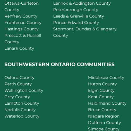
Ottawa-Carleton
Lennox & Addington County
County
Peterborough County
Renfrew County
Leeds & Grenville County
Frontenac County
Prince Edward County
Hastings County
Stormont, Dundas & Glengarry
Prescott & Russell
County
County
Lanark County
SOUTHWESTERN ONTARIO COMMUNITIES
Oxford County
Middlesex County
Perth County
Huron County
Wellington County
Elgin County
Grey County
Kent County
Lambton County
Haldimand County
Norfolk County
Bruce County
Waterloo County
Niagara Region
Dufferin County
Simcoe County