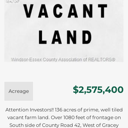
$2,575,400
Acreage
Attention Investors!! 136 acres of prime, well tiled
vacant farm land. Over 1080 feet of frontage on
South side of County Road 42, West of Gracey