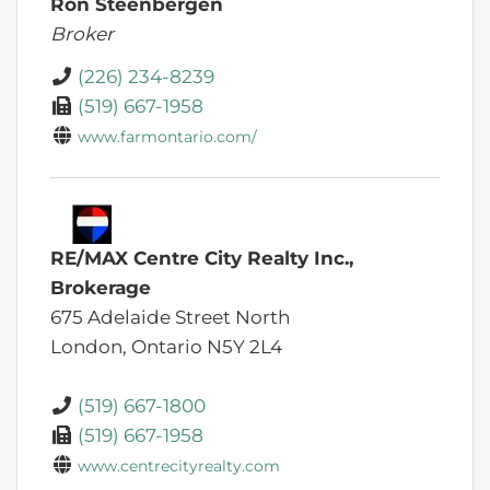
Ron Steenbergen
Broker
(226) 234-8239
(519) 667-1958
www.farmontario.com/
RE/MAX Centre City Realty Inc.,
Brokerage
675 Adelaide Street North
London,
Ontario
N5Y 2L4
(519) 667-1800
(519) 667-1958
www.centrecityrealty.com