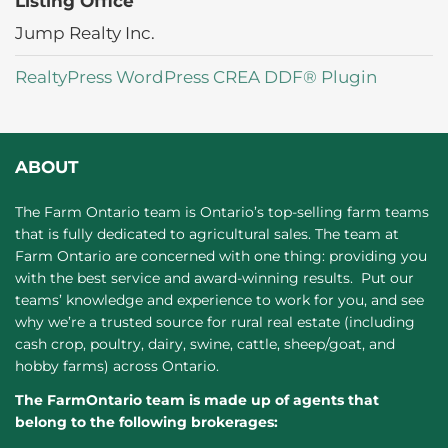
Listing Office
Jump Realty Inc.
RealtyPress WordPress CREA DDF® Plugin
ABOUT
The Farm Ontario team is Ontario’s top-selling farm teams
that is fully dedicated to agricultural sales. The team at
Farm Ontario are concerned with one thing: providing you
with the best service and award-winning results. Put our
teams’ knowledge and experience to work for you, and see
why we’re a trusted source for rural real estate (including
cash crop, poultry, dairy, swine, cattle, sheep/goat, and
hobby farms) across Ontario.
The FarmOntario team is made up of agents that
belong to the following brokerages: