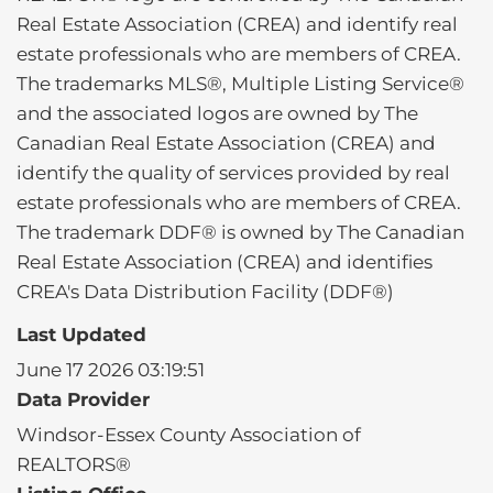
Real Estate Association (CREA) and identify real
estate professionals who are members of CREA.
The trademarks MLS®, Multiple Listing Service®
and the associated logos are owned by The
Canadian Real Estate Association (CREA) and
identify the quality of services provided by real
estate professionals who are members of CREA.
The trademark DDF® is owned by The Canadian
Real Estate Association (CREA) and identifies
CREA's Data Distribution Facility (DDF®)
Last Updated
June 17 2026 03:19:51
Data Provider
Windsor-Essex County Association of
REALTORS®