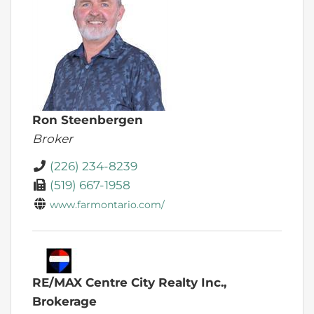
Ron Steenbergen
Broker
(226) 234-8239
(519) 667-1958
www.farmontario.com/
RE/MAX Centre City Realty Inc.,
Brokerage