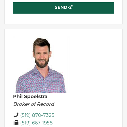
SEND
Phil Spoelstra
Broker of Record
(519) 870-7325
(519) 667-1958