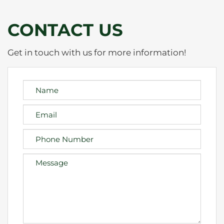
CONTACT US
Get in touch with us for more information!