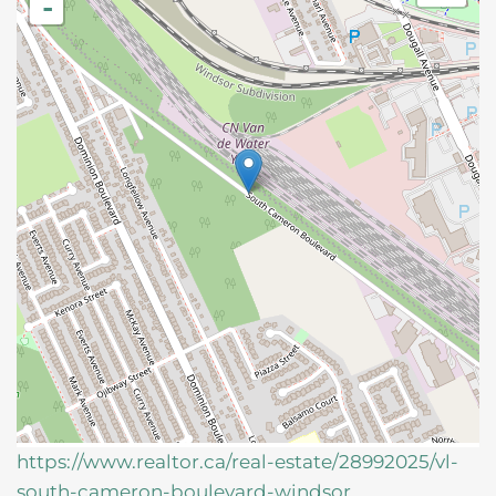
-
https://www.realtor.ca/real-estate/28992025/vl-
south-cameron-boulevard-windsor