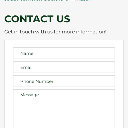
CONTACT US
Get in touch with us for more information!