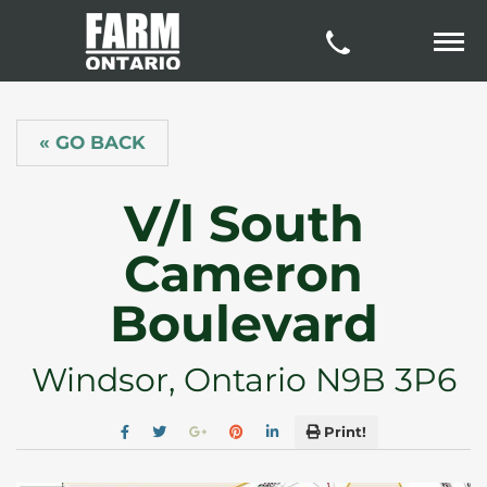
« GO BACK
V/l South
Cameron
Boulevard
Windsor, Ontario N9B 3P6
Print!