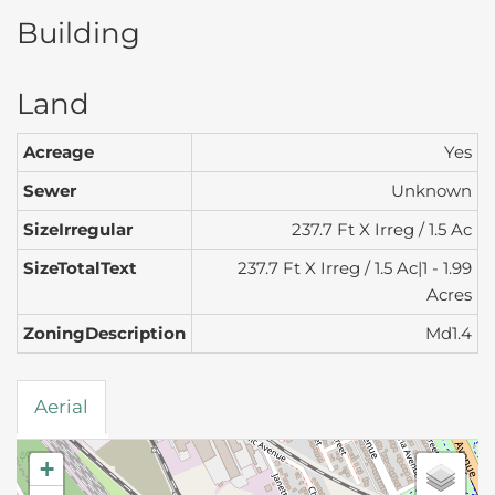
Building
Land
Acreage
Yes
Sewer
Unknown
SizeIrregular
237.7 Ft X Irreg / 1.5 Ac
SizeTotalText
237.7 Ft X Irreg / 1.5 Ac|1 - 1.99
Acres
ZoningDescription
Md1.4
Aerial
+