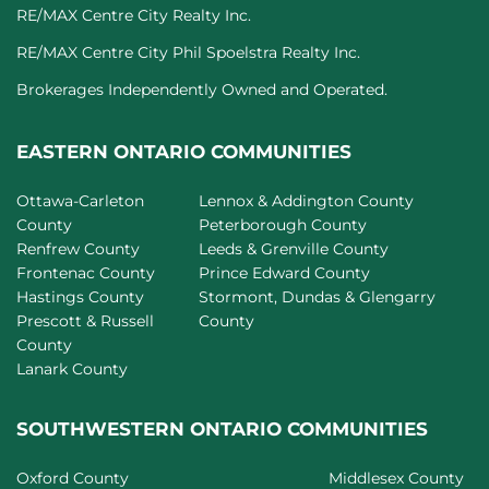
RE/MAX Centre City Realty Inc.
RE/MAX Centre City Phil Spoelstra Realty Inc.
Brokerages Independently Owned and Operated.
EASTERN ONTARIO COMMUNITIES
Ottawa-Carleton
Lennox & Addington County
County
Peterborough County
Renfrew County
Leeds & Grenville County
Frontenac County
Prince Edward County
Hastings County
Stormont, Dundas & Glengarry
Prescott & Russell
County
County
Lanark County
SOUTHWESTERN ONTARIO COMMUNITIES
Oxford County
Middlesex County