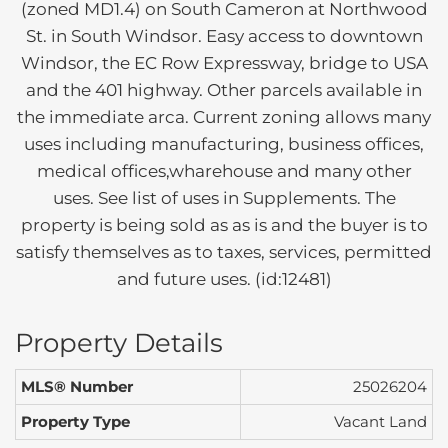
(zoned MD1.4) on South Cameron at Northwood
St. in South Windsor. Easy access to downtown
Windsor, the EC Row Expressway, bridge to USA
and the 401 highway. Other parcels available in
the immediate arca. Current zoning allows many
uses including manufacturing, business offices,
medical offices,wharehouse and many other
uses. See list of uses in Supplements. The
property is being sold as as is and the buyer is to
satisfy themselves as to taxes, services, permitted
and future uses. (id:12481)
Property Details
MLS® Number
25026204
Property Type
Vacant Land