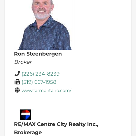
Ron Steenbergen
Broker
(226) 234-8239
(519) 667-1958
www.farmontario.com/
RE/MAX Centre City Realty Inc.,
Brokerage