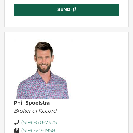
SEND
Phil Spoelstra
Broker of Record
(519) 870-7325
(519) 667-1958