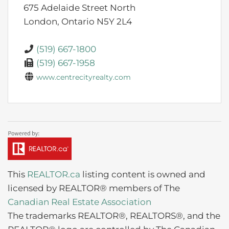
675 Adelaide Street North
London,
Ontario
N5Y 2L4
(519) 667-1800
(519) 667-1958
www.centrecityrealty.com
This
REALTOR.ca
listing content is owned and
licensed by REALTOR® members of The
Canadian Real Estate Association
The trademarks REALTOR®, REALTORS®, and the