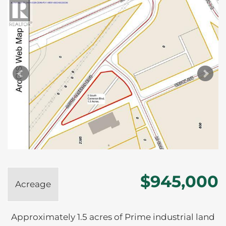
$945,000
Acreage
Approximately 1.5 acres of Prime industrial land