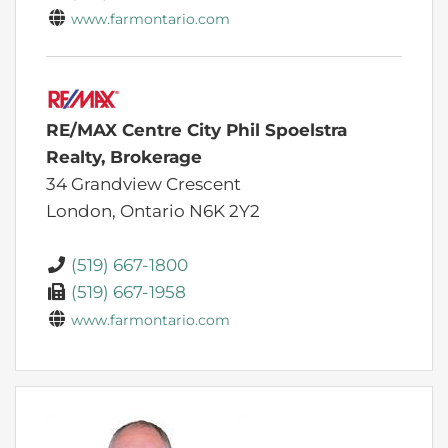
www.farmontario.com
RE/MAX Centre City Phil Spoelstra
Realty, Brokerage
34 Grandview Crescent
London,
Ontario
N6K 2Y2
(519) 667-1800
(519) 667-1958
www.farmontario.com