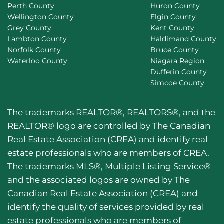
Perth County
Huron County
Wellington County
Elgin County
Grey County
Kent County
Lambton County
Haldimand County
Norfolk County
Bruce County
Waterloo County
Niagara Region
Dufferin County
Simcoe County
The trademarks REALTOR®, REALTORS®, and the
REALTOR® logo are controlled by The Canadian
Real Estate Association (CREA) and identify real
estate professionals who are members of CREA.
The trademarks MLS®, Multiple Listing Service®
and the associated logos are owned by The
Canadian Real Estate Association (CREA) and
identify the quality of services provided by real
estate professionals who are members of