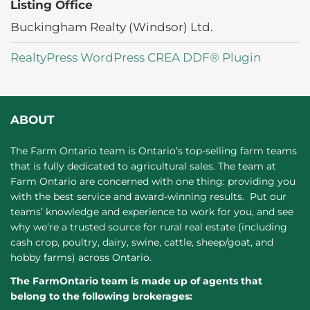
Listing Office
Buckingham Realty (Windsor) Ltd.
RealtyPress WordPress CREA DDF® Plugin
ABOUT
The Farm Ontario team is Ontario’s top-selling farm teams
that is fully dedicated to agricultural sales. The team at
Farm Ontario are concerned with one thing: providing you
with the best service and award-winning results. Put our
teams’ knowledge and experience to work for you, and see
why we’re a trusted source for rural real estate (including
cash crop, poultry, dairy, swine, cattle, sheep/goat, and
hobby farms) across Ontario.
The FarmOntario team is made up of agents that
belong to the following brokerages: