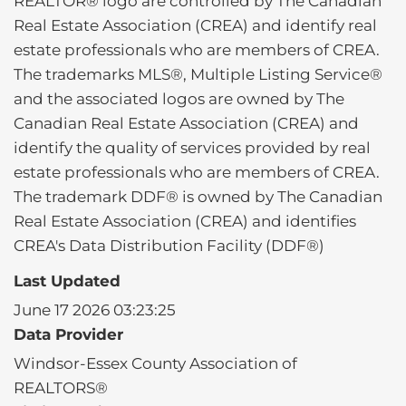
REALTOR® logo are controlled by The Canadian
Real Estate Association (CREA) and identify real
estate professionals who are members of CREA.
The trademarks MLS®, Multiple Listing Service®
and the associated logos are owned by The
Canadian Real Estate Association (CREA) and
identify the quality of services provided by real
estate professionals who are members of CREA.
The trademark DDF® is owned by The Canadian
Real Estate Association (CREA) and identifies
CREA's Data Distribution Facility (DDF®)
Last Updated
June 17 2026 03:23:25
Data Provider
Windsor-Essex County Association of
REALTORS®