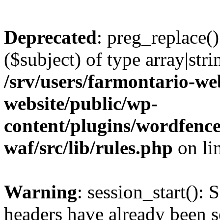
Deprecated
: preg_replace()
($subject) of type array|stri
/srv/users/farmontario-we
website/public/wp-
content/plugins/wordfenc
waf/src/lib/rules.php
on li
Warning
: session_start(): 
headers have already been s