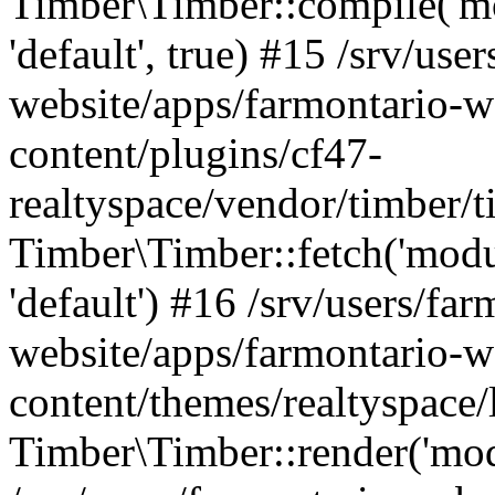
Timber\Timber::compile('mod
'default', true) #15 /srv/use
website/apps/farmontario-w
content/plugins/cf47-
realtyspace/vendor/timber/
Timber\Timber::fetch('module
'default') #16 /srv/users/far
website/apps/farmontario-w
content/themes/realtyspace
Timber\Timber::render('modu