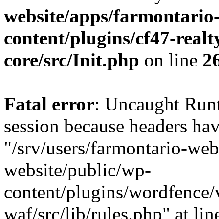
website/apps/farmontario-
content/plugins/cf47-real
core/src/Init.php
on line
2
Fatal error
: Uncaught Runt
session because headers hav
"/srv/users/farmontario-web
website/public/wp-
content/plugins/wordfence
waf/src/lib/rules.php" at li