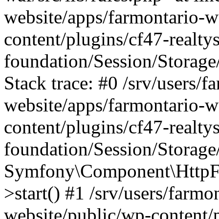
website/apps/farmontario-w
content/plugins/cf47-realt
foundation/Session/Storage
Stack trace: #0 /srv/users/f
website/apps/farmontario-w
content/plugins/cf47-realt
foundation/Session/Storage
Symfony\Component\HttpFou
>start() #1 /srv/users/farm
website/public/wp-content/