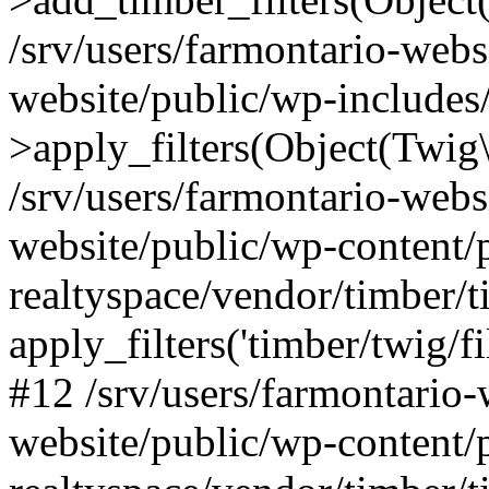
/srv/users/farmontario-webs
website/public/wp-include
>apply_filters(Object(Twig
/srv/users/farmontario-webs
website/public/wp-content/
realtyspace/vendor/timber/t
apply_filters('timber/twig/f
#12 /srv/users/farmontario-
website/public/wp-content/