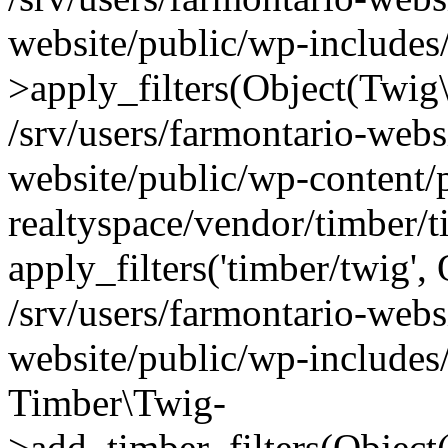
website/public/wp-include
>apply_filters(Object(Twig
/srv/users/farmontario-webs
website/public/wp-content/
realtyspace/vendor/timber/
apply_filters('timber/twig'
/srv/users/farmontario-webs
website/public/wp-includes
Timber\Twig-
>add_timber_filters(Objec