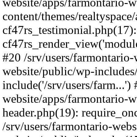
website/apps/farmontario-w
content/themes/realtyspace/
cf47rs_testimonial.php(17):
cf47rs_render_view('modules
#20 /srv/users/farmontario-
website/public/wp-includes
include('/srv/users/farm...')
website/apps/farmontario-w
header.php(19): require_once
/srv/users/farmontario-webs