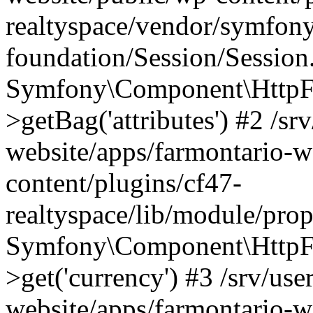
realtyspace/vendor/symfony
foundation/Session/Session
Symfony\Component\HttpFou
>getBag('attributes') #2 /sr
website/apps/farmontario-w
content/plugins/cf47-
realtyspace/lib/module/pro
Symfony\Component\HttpFo
>get('currency') #3 /srv/use
website/apps/farmontario-w