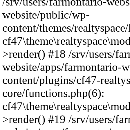
/srv/users/farmontario-webs
website/public/wp-
content/themes/realtyspace
cf47\theme\realtyspace\mo
>render() #18 /srv/users/fa
website/apps/farmontario-w
content/plugins/cf47-realt
core/functions.php(6):
cf47\theme\realtyspace\mo
>render() #19 /srv/users/fa