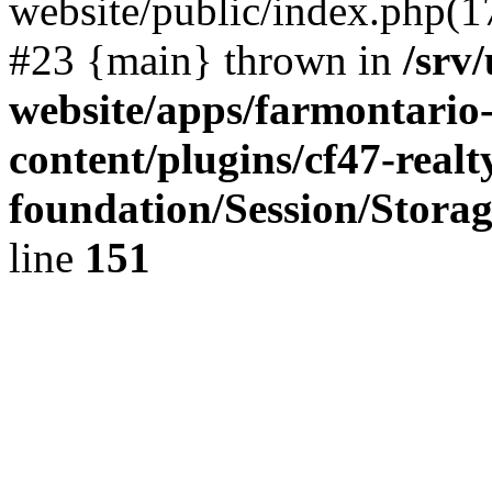
website/public/index.php(17)
#23 {main} thrown in
/srv
website/apps/farmontario-
content/plugins/cf47-real
foundation/Session/Stora
line
151