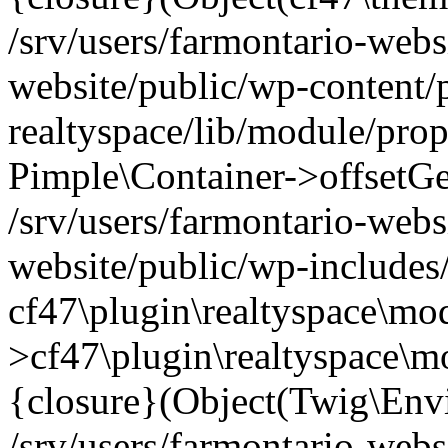
/srv/users/farmontario-webs
website/public/wp-content/
realtyspace/lib/module/prop
Pimple\Container->offsetGet(
/srv/users/farmontario-webs
website/public/wp-includes
cf47\plugin\realtyspace\mod
>cf47\plugin\realtyspace\m
{closure}(Object(Twig\Env
/srv/users/farmontario-webs