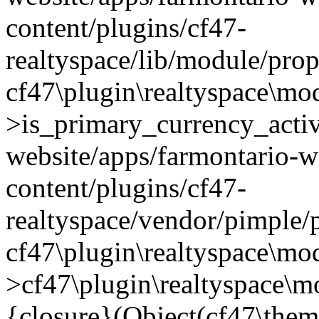
content/plugins/cf47-
realtyspace/lib/module/prop
cf47\plugin\realtyspace\mo
>is_primary_currency_active
website/apps/farmontario-w
content/plugins/cf47-
realtyspace/vendor/pimple/
cf47\plugin\realtyspace\mod
>cf47\plugin\realtyspace\m
{closure}(Object(cf47\them