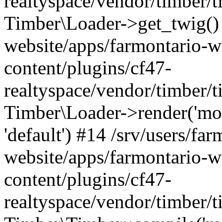
realtyspace/vendor/timber/t
Timber\Loader->get_twig() 
website/apps/farmontario-w
content/plugins/cf47-
realtyspace/vendor/timber/
Timber\Loader->render('modul
'default') #14 /srv/users/far
website/apps/farmontario-w
content/plugins/cf47-
realtyspace/vendor/timber/