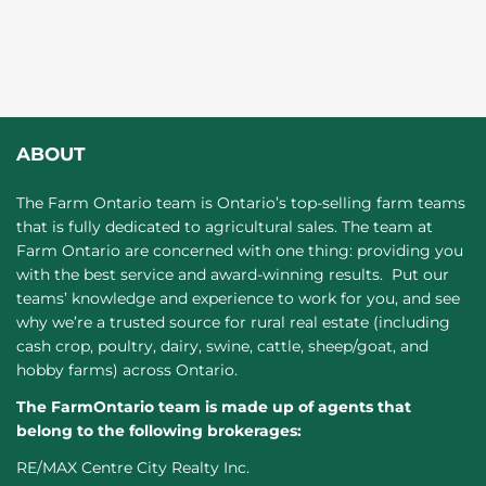
ABOUT
The Farm Ontario team is Ontario’s top-selling farm teams
that is fully dedicated to agricultural sales. The team at
Farm Ontario are concerned with one thing: providing you
with the best service and award-winning results. Put our
teams’ knowledge and experience to work for you, and see
why we’re a trusted source for rural real estate (including
cash crop, poultry, dairy, swine, cattle, sheep/goat, and
hobby farms) across Ontario.
The FarmOntario team is made up of agents that
belong to the following brokerages:
RE/MAX Centre City Realty Inc.