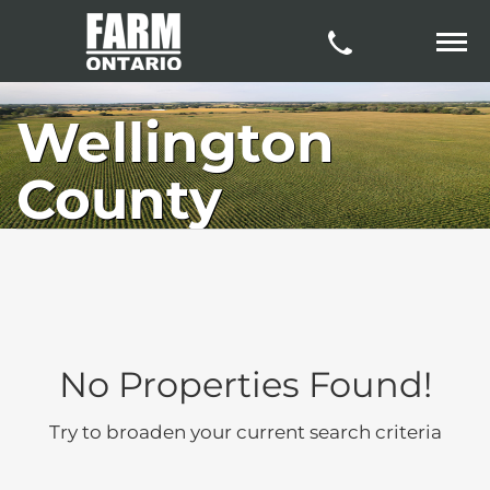
Wellington
County
No Properties Found!
Try to broaden your current search criteria