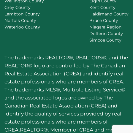
Wellington County
Elgin County
Grey County
Kent County
Lambton County
Haldimand County
Norfolk County
Bruce County
Waterloo County
Niagara Region
Dufferin County
Simcoe County
The trademarks REALTOR®, REALTORS®, and the
REALTOR® logo are controlled by The Canadian
Real Estate Association (CREA) and identify real
estate professionals who are members of CREA.
The trademarks MLS®, Multiple Listing Service®
and the associated logos are owned by The
Canadian Real Estate Association (CREA) and
identify the quality of services provided by real
estate professionals who are members of
CREA.REALTOR®. Member of CREA and more.