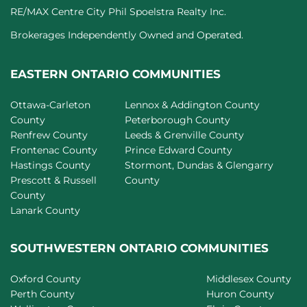
RE/MAX Centre City Phil Spoelstra Realty Inc.
Brokerages Independently Owned and Operated.
EASTERN ONTARIO COMMUNITIES
Ottawa-Carleton
Lennox & Addington County
County
Peterborough County
Renfrew County
Leeds & Grenville County
Frontenac County
Prince Edward County
Hastings County
Stormont, Dundas & Glengarry
Prescott & Russell
County
County
Lanark County
SOUTHWESTERN ONTARIO COMMUNITIES
Oxford County
Middlesex County
Perth County
Huron County