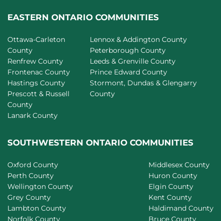
EASTERN ONTARIO COMMUNITIES
Ottawa-Carleton
Lennox & Addington County
County
Peterborough County
Renfrew County
Leeds & Grenville County
Frontenac County
Prince Edward County
Hastings County
Stormont, Dundas & Glengarry
Prescott & Russell
County
County
Lanark County
SOUTHWESTERN ONTARIO COMMUNITIES
Oxford County
Middlesex County
Perth County
Huron County
Wellington County
Elgin County
Grey County
Kent County
Lambton County
Haldimand County
Norfolk County
Bruce County