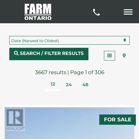
Date (Newest to Oldest)
SEARCH / FILTER RESULTS
3667 results | Page 1 of 306
12
24
48
FOR SALE