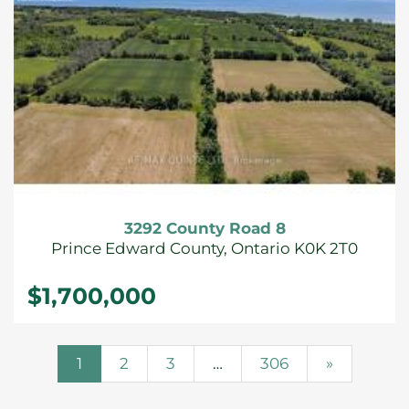
3292 County Road 8
Prince Edward County, Ontario K0K 2T0
$1,700,000
1
2
3
…
306
»