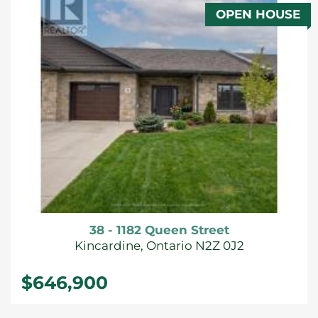
OPEN HOUSE
FOR SALE
38 - 1182 Queen Street
Kincardine, Ontario N2Z 0J2
$646,900