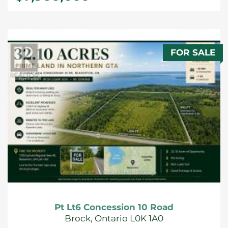
FOR SALE
Pt Lt6 Concession 10 Road
Brock, Ontario L0K 1A0