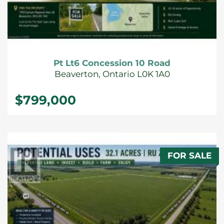
Pt Lt6 Concession 10 Road
Beaverton, Ontario L0K 1A0
$799,000
FOR SALE