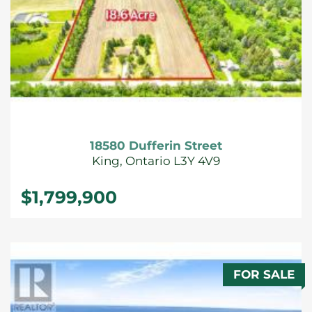
18580 Dufferin Street
King, Ontario L3Y 4V9
$1,799,900
FOR SALE