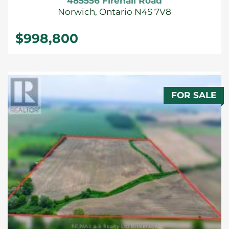
485556 Firehall Road
Norwich, Ontario N4S 7V8
$998,800
FOR SALE