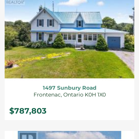
1497 Sunbury Road
Frontenac, Ontario K0H 1X0
$787,803