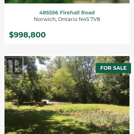
485556 Firehall Road
Norwich, Ontario N4S 7V8
$998,800
FOR SALE