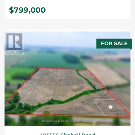
$799,000
FOR SALE