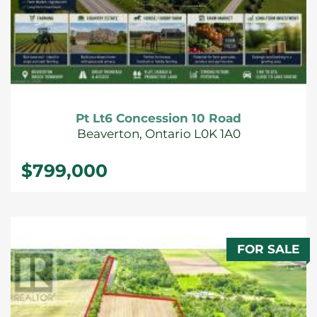
Pt Lt6 Concession 10 Road
Beaverton, Ontario L0K 1A0
$799,000
FOR SALE