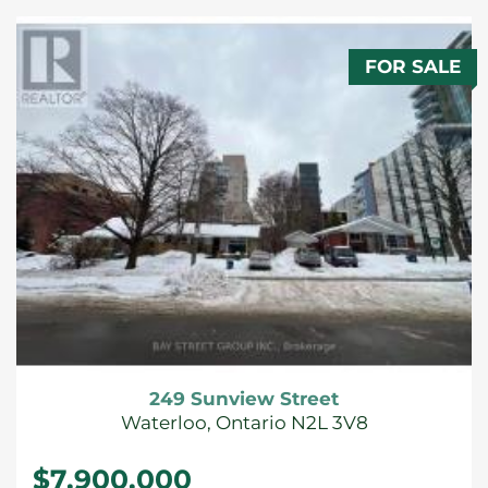
FOR SALE
249 Sunview Street
Waterloo, Ontario N2L 3V8
$7,900,000