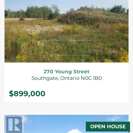
270 Young Street
Southgate, Ontario N0C 1B0
$899,000
OPEN HOUSE
FOR SALE