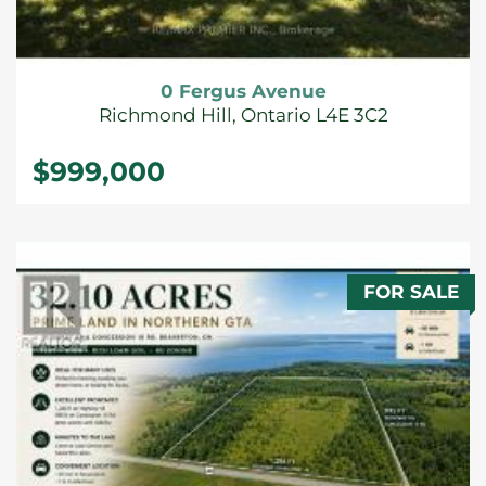
0 Fergus Avenue
Richmond Hill, Ontario L4E 3C2
$999,000
FOR SALE