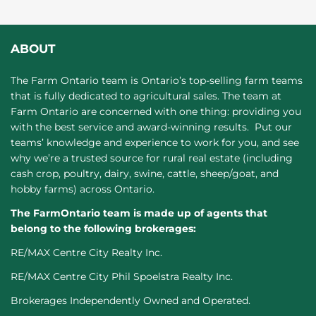
ABOUT
The Farm Ontario team is Ontario’s top-selling farm teams
that is fully dedicated to agricultural sales. The team at
Farm Ontario are concerned with one thing: providing you
with the best service and award-winning results. Put our
teams’ knowledge and experience to work for you, and see
why we’re a trusted source for rural real estate (including
cash crop, poultry, dairy, swine, cattle, sheep/goat, and
hobby farms) across Ontario.
The FarmOntario team is made up of agents that
belong to the following brokerages:
RE/MAX Centre City Realty Inc.
RE/MAX Centre City Phil Spoelstra Realty Inc.
Brokerages Independently Owned and Operated.